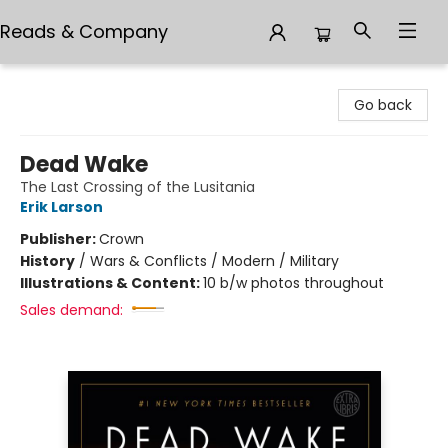
Reads & Company
Reads & Company
Go back
Dead Wake
The Last Crossing of the Lusitania
Erik Larson
Publisher:
Crown
History
/
Wars & Conflicts / Modern / Military
Illustrations & Content:
10 b/w photos throughout
Sales demand: