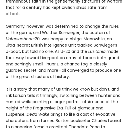
tremendous faith in the gentlemanly strictures of warfare
that for a century had kept civilian ships safe from
attack.
Germany, however, was determined to change the rules
of the game, and Walther Schwieger, the captain of
Unterseeboot
-20, was happy to oblige. Meanwhile, an
ultra-secret British intelligence unit tracked Schwieger’s
U-boat, but told no one. As U-20 and the
Lusitania
made
their way toward Liverpool, an array of forces both grand
and achingly small—hubris, a chance fog, a closely
guarded secret, and more—all converged to produce one
of the great disasters of history.
It is a story that many of us think we know but don’t, and
Erik Larson tells it thrillingly, switching between hunter and
hunted while painting a larger portrait of America at the
height of the Progressive Era. Full of glamour and
suspense,
Dead Wake
brings to life a cast of evocative
characters, from famed Boston bookseller Charles Lauriat
to pioneering female architect Theodate Pope to