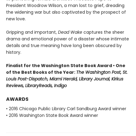
President Woodrow Wilson, a man lost to grief, dreading
the widening war but also captivated by the prospect of
new love.
Gripping and important,
Dead Wake
captures the sheer
drama and emotional power of a disaster whose intimate
details and true meaning have long been obscured by
history.
Finalist for the Washington State Book Award • One
of the Best Books of the Year:
The Washington Post, St.
Louis Post-Dispatch, Miami Herald, Library Journal, Kirkus
Reviews, LibraryReads, Indigo
AWARDS
• 2016 Chicago Public Library Carl Sandburg Award winner
• 2016 Washington State Book Award winner