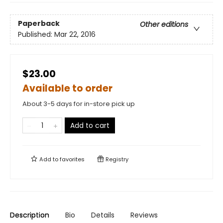
Paperback
Other editions
Published:
Mar 22, 2016
$23.00
Available to order
About 3-5 days for in-store pick up
Add to cart
Add to
favorites
Registry
Description
Bio
Details
Reviews