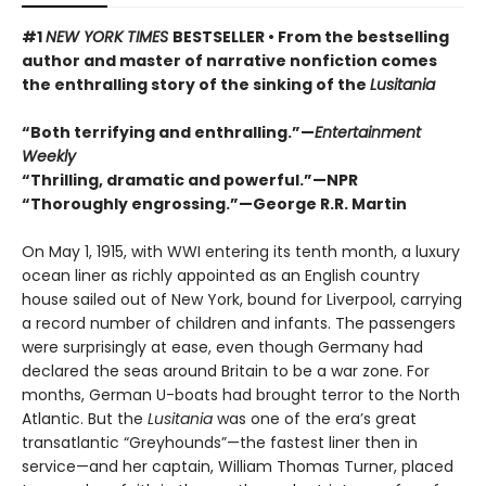
#1
NEW YORK TIMES
BESTSELLER • From the bestselling
author and master of narrative nonfiction comes
the enthralling story of the sinking of the
Lusitania
“Both terrifying and enthralling.”—
Entertainment
Weekly
“
Thrilling, dramatic and powerful.
”
—NPR
“
Thoroughly engrossing.
”
—George R.R. Martin
On May 1, 1915, with WWI entering its tenth month, a luxury
ocean liner as richly appointed as an English country
house sailed out of New York, bound for Liverpool, carrying
a record number of children and infants. The passengers
were surprisingly at ease, even though Germany had
declared the seas around Britain to be a war zone. For
months, German U-boats had brought terror to the North
Atlantic. But the
Lusitania
was one of the era’s great
transatlantic “Greyhounds”—the fastest liner then in
service—and her captain, William Thomas Turner, placed