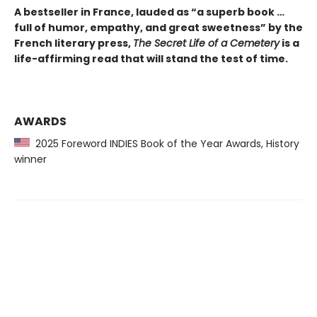
A bestseller in France, lauded as “a superb book …
full of humor, empathy, and great sweetness” by the
French literary press,
The Secret Life of a Cemetery
is a
life-affirming read that will stand the test of time.
AWARDS
2025 Foreword INDIES Book of the Year Awards, History
winner