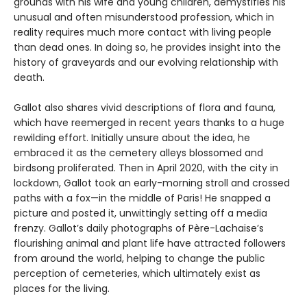
grounds with his wife and young children, demystifies his
unusual and often misunderstood profession, which in
reality requires much more contact with living people
than dead ones. In doing so, he provides insight into the
history of graveyards and our evolving relationship with
death.
Gallot also shares vivid descriptions of flora and fauna,
which have reemerged in recent years thanks to a huge
rewilding effort. Initially unsure about the idea, he
embraced it as the cemetery alleys blossomed and
birdsong proliferated. Then in April 2020, with the city in
lockdown, Gallot took an early-morning stroll and crossed
paths with a fox—in the middle of Paris! He snapped a
picture and posted it, unwittingly setting off a media
frenzy. Gallot’s daily photographs of Père-Lachaise’s
flourishing animal and plant life have attracted followers
from around the world, helping to change the public
perception of cemeteries, which ultimately exist as
places for the living.