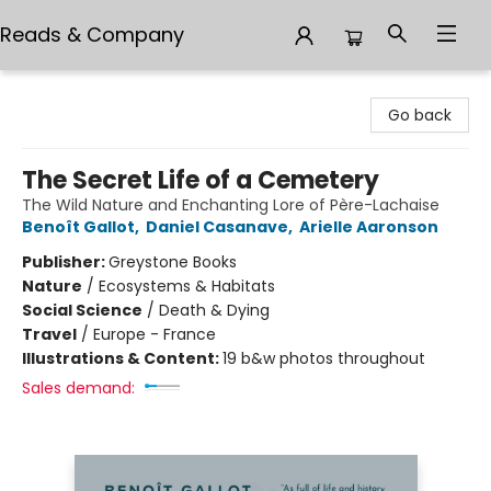
Reads & Company
Reads & Company
Go back
The Secret Life of a Cemetery
The Wild Nature and Enchanting Lore of Père-Lachaise
Benoît Gallot
,
Daniel Casanave
,
Arielle Aaronson
Publisher:
Greystone Books
Nature
/
Ecosystems & Habitats
Social Science
/
Death & Dying
Travel
/
Europe - France
Illustrations & Content:
19 b&w photos throughout
Sales demand: