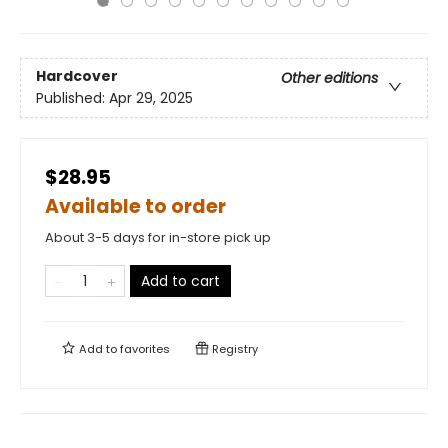
Hardcover
Other editions
Published:
Apr 29, 2025
$28.95
Available to order
About 3-5 days for in-store pick up
Add to cart
Add to
favorites
Registry