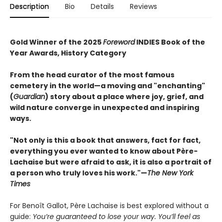
Description
Bio
Details
Reviews
Gold Winner of the 2025
Foreword
INDIES Book of the
Year Awards, History Category
From the head curator of the most famous
cemetery in the world—a moving and "enchanting"
(
Guardian
) story about a place where joy, grief, and
wild nature converge in unexpected and inspiring
ways.
"Not only is this a book that answers, fact for fact,
everything you ever wanted to know about Père-
Lachaise but were afraid to ask, it is also a portrait of
a person who truly loves his work."—
The New York
Times
For Benoît Gallot, Père Lachaise is best explored without a
guide:
You’re guaranteed to lose your way. You’ll feel as