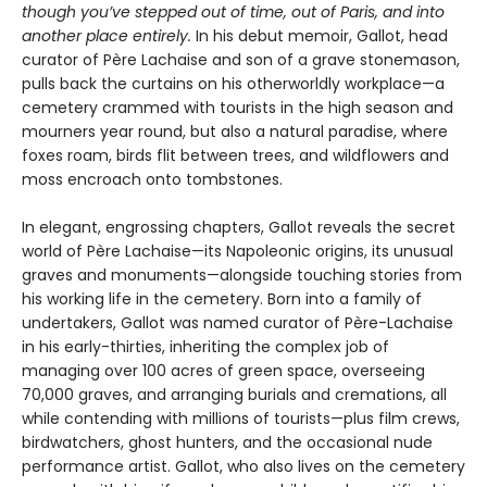
though you’ve stepped out of time, out of Paris, and into
another place entirely.
In his debut memoir, Gallot, head
curator of Père Lachaise and son of a grave stonemason,
pulls back the curtains on his otherworldly workplace—a
cemetery crammed with tourists in the high season and
mourners year round, but also a natural paradise, where
foxes roam, birds flit between trees, and wildflowers and
moss encroach onto tombstones.
In elegant, engrossing chapters, Gallot reveals the secret
world of Père Lachaise—its Napoleonic origins, its unusual
graves and monuments—alongside touching stories from
his working life in the cemetery. Born into a family of
undertakers, Gallot was named curator of Père-Lachaise
in his early-thirties, inheriting the complex job of
managing over 100 acres of green space, overseeing
70,000 graves, and arranging burials and cremations, all
while contending with millions of tourists—plus film crews,
birdwatchers, ghost hunters, and the occasional nude
performance artist. Gallot, who also lives on the cemetery