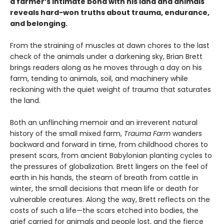
a farmer’s intimate bond with his land and animals
reveals hard-won truths about trauma, endurance,
and belonging.
From the straining of muscles at dawn chores to the last
check of the animals under a darkening sky, Brian Brett
brings readers along as he moves through a day on his
farm, tending to animals, soil, and machinery while
reckoning with the quiet weight of trauma that saturates
the land.
Both an unflinching memoir and an irreverent natural
history of the small mixed farm,
Trauma Farm
wanders
backward and forward in time, from childhood chores to
present scars, from ancient Babylonian planting cycles to
the pressures of globalization. Brett lingers on the feel of
earth in his hands, the steam of breath from cattle in
winter, the small decisions that mean life or death for
vulnerable creatures. Along the way, Brett reflects on the
costs of such a life—the scars etched into bodies, the
grief carried for animals and people lost, and the fierce