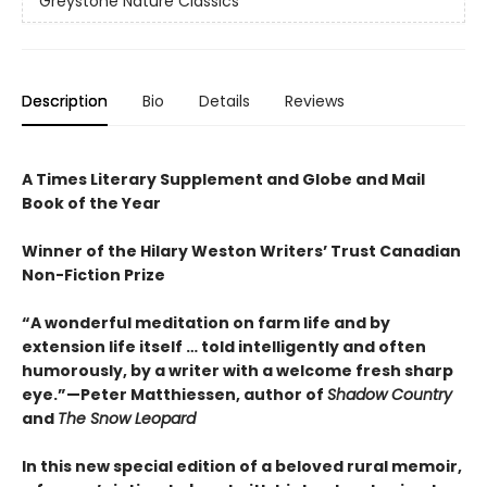
Greystone Nature Classics
Description
Bio
Details
Reviews
A Times Literary Supplement and Globe and Mail
Book of the Year
Winner of the Hilary Weston Writers’ Trust Canadian
Non-Fiction Prize
“A wonderful meditation on farm life and by
extension life itself … told intelligently and often
humorously, by a writer with a welcome fresh sharp
eye.”—Peter Matthiessen, author of
Shadow Country
and
The Snow Leopard
In this new special edition of a beloved rural memoir,