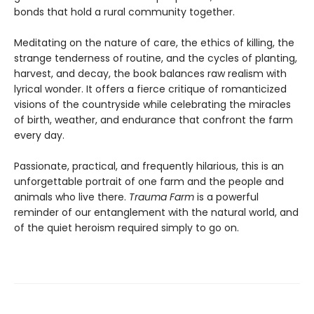
bonds that hold a rural community together.
Meditating on the nature of care, the ethics of killing, the
strange tenderness of routine, and the cycles of planting,
harvest, and decay, the book balances raw realism with
lyrical wonder. It offers a fierce critique of romanticized
visions of the countryside while celebrating the miracles
of birth, weather, and endurance that confront the farm
every day.
Passionate, practical, and frequently hilarious, this is an
unforgettable portrait of one farm and the people and
animals who live there.
Trauma Farm
is a powerful
reminder of our entanglement with the natural world, and
of the quiet heroism required simply to go on.