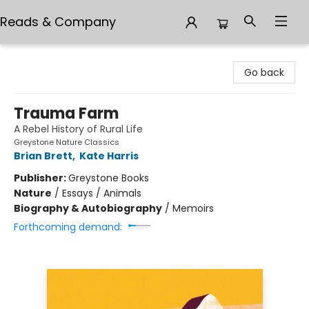
Reads & Company
Reads & Company
Go back
Trauma Farm
A Rebel History of Rural Life
Greystone Nature Classics
Brian Brett
,
Kate Harris
Publisher:
Greystone Books
Nature
/
Essays / Animals
Biography & Autobiography
/
Memoirs
Forthcoming demand: