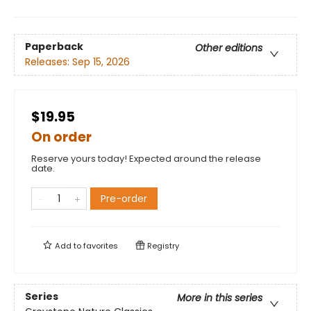
Paperback
Other editions
Releases:
Sep 15, 2026
$19.95
On order
Reserve yours today! Expected around the release
date.
Pre-order
Add to
favorites
Registry
Series
More in this series