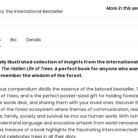
More in this se
by the International Bestseller
n
Bio
Details
lly illustrated collection of insights from the international
r
The Hidden Life of Trees
. A perfect book for anyone who wan
emember the wisdom of the forest.
ous compendium distills the essence of the beloved bestseller,
 of Trees
, and is the perfect pocket-sized gift for holding forest
s words dear, and sharing them with your loved ones. Discover 
 of the forest ecosystem where themes of communication, resi
, family, society and survival tie into our human world. With rich
nderstand language and evocative artwork from world-renown
his treasure of a book highlights the fascinating interconnected
nd celebrates trees in all their glory.