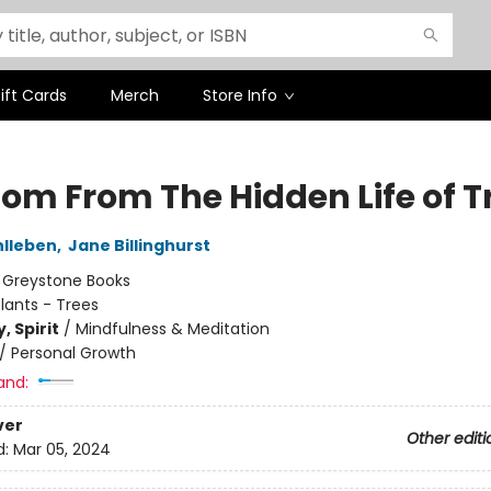
ift Cards
Merch
Store Info
om From The Hidden Life of T
hlleben
,
Jane Billinghurst
:
Greystone Books
lants - Trees
, Spirit
/
Mindfulness & Meditation
/
Personal Growth
and:
ver
Other editi
d:
Mar 05, 2024