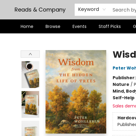
Reads & Company
Keyword
Home
Browse
Events
Staff Picks
G
Reads & Company
Wisd
Peter Wo
Publisher
Nature
/
P
Mind, Body
Self-Help
Sales dem
Hardco
Publishe