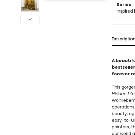
Series
Inspired 
Descriptio
A beautifu
bestselle
forever r
This gorge
Hidden Life
Wohlleben’
operations
beauty, age
easy-to-u
painters, t
our world a