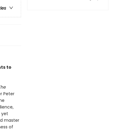
ries
ts to
The
er Peter
the
lience,
 yet
ed master
ness of