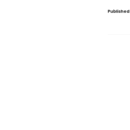
Published 