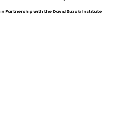
in Partnership with the David Suzuki Institute