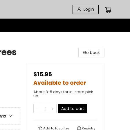
Login
rees
Go back
$15.95
Available to order
About 3-5 days for in-store pick
up
Add to cart
ons
Add to
favorites
Registry