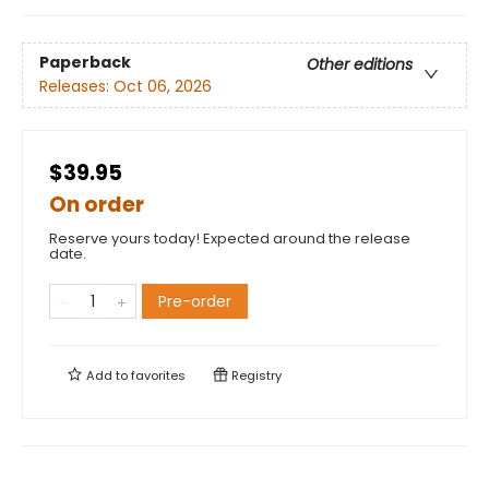
Paperback
Other editions
Releases:
Oct 06, 2026
$39.95
On order
Reserve yours today! Expected around the release
date.
Pre-order
Add to
favorites
Registry