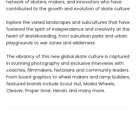
network of skaters, makers, and innovators who have
contributed to the growth and evolution of skate culture.
Explore the varied landscapes and subcultures that have
fostered the spirit of independence and creativity at the
heart of skateboarding, from suburban parks and urban
playgrounds to war zones and wilderness.
The vibrancy of this new global skate culture is captured
in stunning photography and exclusive interviews with
coaches, filmmakers, historians and community leaders.
From board graphics to wheel makers and ramp builders,
featured brands include Scout Hut, Moska Wheels,
Cleaver, Proper Gnar, Heroin, and many more.