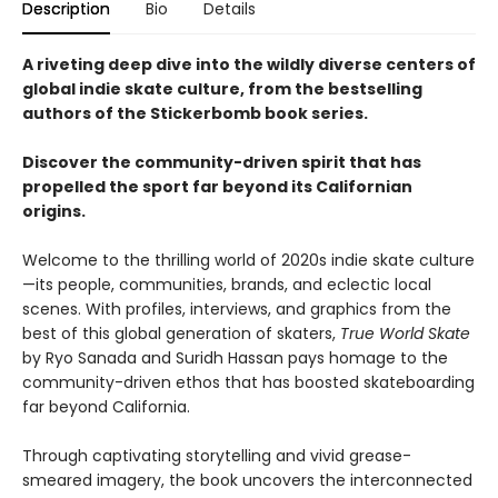
Description
Bio
Details
A riveting deep dive into the wildly diverse centers of
global indie skate culture, from the bestselling
authors of the Stickerbomb book series.
Discover the community-driven spirit that has
propelled the sport far beyond its Californian
origins.
Welcome to the thrilling world of 2020s indie skate culture
—its people, communities, brands, and eclectic local
scenes. With profiles, interviews, and graphics from the
best of this global generation of skaters,
True World Skate
by Ryo Sanada and Suridh Hassan pays homage to the
community-driven ethos that has boosted skateboarding
far beyond California.
Through captivating storytelling and vivid grease-
smeared imagery, the book uncovers the interconnected