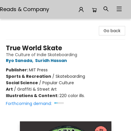
Reads & Company
Reads & Company
Go back
True World Skate
The Culture of Indie Skateboarding
Ryo Sanada
,
Suridh Hassan
Publisher:
MIT Press
Sports & Recreation
/
Skateboarding
Social Science
/
Popular Culture
Art
/
Graffiti & Street Art
Illustrations & Content:
220 color ills.
Forthcoming demand: