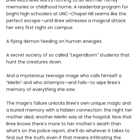
Bree Matthews wants nothing to do with her family
memories or childhood home. A residential program for
bright high schoolers at UNC–Chapel Hill seems like the
perfect escape—until Bree witnesses a magical attack
her very first night on campus.
A flying demon feeding on human energies.
A secret society of so called “Legendborn” students that
hunt the creatures down.
And a mysterious teenage mage who calls himself a
“Merlin” and who attempts—and fails—to wipe Bree’s
memory of everything she saw.
The mage’s failure unlocks Bree’s own unique magic and
a buried memory with a hidden connection: the night her
mother died, another Merlin was at the hospital. Now that
Bree knows there’s more to her mother’s death than
what’s on the police report, she’ll do whatever it takes to
find out the truth, even if that means infiltrating the