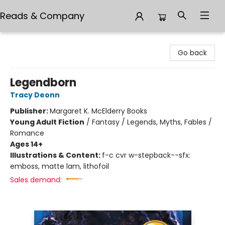
Reads & Company
Reads & Company
Go back
Legendborn
Tracy Deonn
Publisher:
Margaret K. McElderry Books
Young Adult Fiction
/
Fantasy / Legends, Myths, Fables /
Romance
Ages 14+
Illustrations & Content:
f-c cvr w-stepback--sfx:
emboss, matte lam, lithofoil
Sales demand: