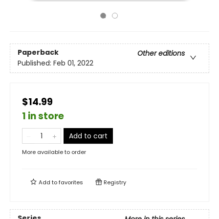
Paperback
Other editions
Published:
Feb 01, 2022
$14.99
1 in store
Add to cart
More available to order
Add to
favorites
Registry
Series