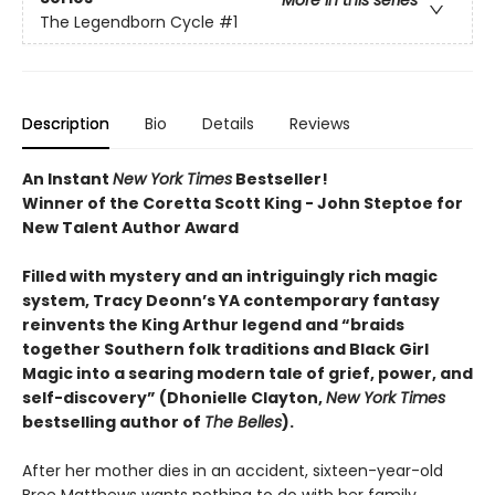
More in this series
The Legendborn Cycle
#1
Description
Bio
Details
Reviews
An Instant
New York Times
Bestseller!
Winner of the Coretta Scott King - John Steptoe for
New Talent Author Award
Filled with mystery and an intriguingly rich magic
system, Tracy Deonn’s YA contemporary fantasy
reinvents the King Arthur legend and “braids
together Southern folk traditions and Black Girl
Magic into a searing modern tale of grief, power, and
self-discovery” (Dhonielle Clayton,
New York Times
bestselling author of
The Belles
).
After her mother dies in an accident, sixteen-year-old