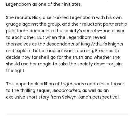
Legendborn as one of their initiates.
She recruits Nick, a self-exiled Legendborn with his own
grudge against the group, and their reluctant partnership
pulls them deeper into the society’s secrets—and closer
to each other. But when the Legendborn reveal
themselves as the descendants of King Arthur’s knights
and explain that a magical war is coming, Bree has to
decide how far she’ll go for the truth and whether she
should use her magic to take the society down—or join
the fight.
This paperback edition of
Legendborn
contains a teaser
to the thrilling sequel,
Bloodmarked
, as well as an
exclusive short story from Selwyn Kane's perspective!