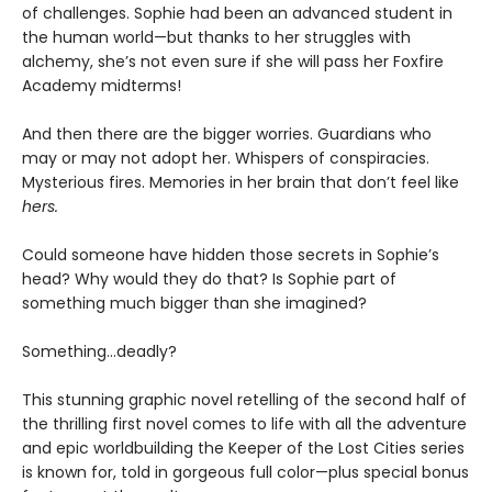
of challenges. Sophie had been an advanced student in
the human world—but thanks to her struggles with
alchemy, she’s not even sure if she will pass her Foxfire
Academy midterms!
And then there are the bigger worries. Guardians who
may or may not adopt her. Whispers of conspiracies.
Mysterious fires. Memories in her brain that don’t feel like
hers.
Could someone have hidden those secrets in Sophie’s
head? Why would they do that? Is Sophie part of
something much bigger than she imagined?
Something…deadly?
This stunning graphic novel retelling of the second half of
the thrilling first novel comes to life with all the adventure
and epic worldbuilding the Keeper of the Lost Cities series
is known for, told in gorgeous full color—plus special bonus