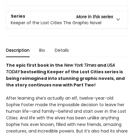
Series
More in this series
Keeper of the Lost Cities The Graphic Novel
Description
Bio
Details
The epic first book in the
New York Times
and
USA
TODAY
bestselling Keeper of the Lost Cities series is
being reimagined into stunning graphic novels, and
the story continues now with Part Two!
After learning she’s actually an elf, twelve-year-old
Sophie Foster made the impossible decision to leave her
human life—and family—behind and start over in the Lost
Cities. And life with the elves has been unlike anything
Sophie has ever known, filled with new friends, amazing
creatures, and incredible powers. But it’s also had its share