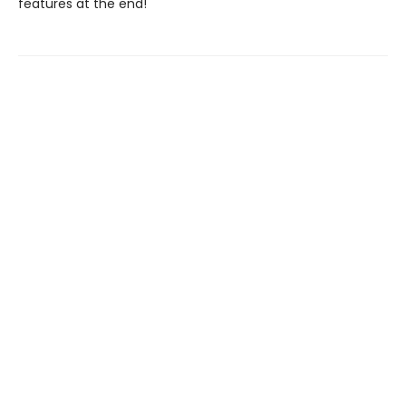
features at the end!