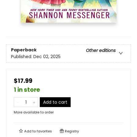
Paperback
Other editions
Published:
Dec 02, 2025
$17.99
1 in store
Add to cart
More available to order
Add to
favorites
Registry