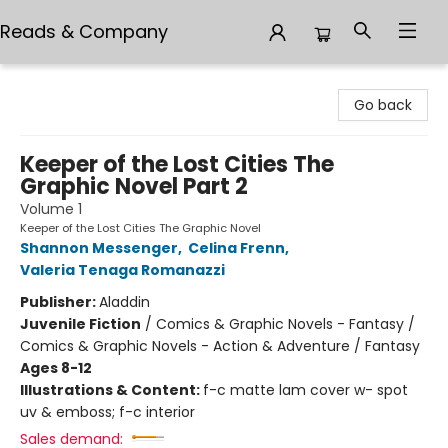
Reads & Company
Reads & Company
Go back
Keeper of the Lost Cities The
Graphic Novel Part 2
Volume 1
Keeper of the Lost Cities The Graphic Novel
Shannon Messenger
,
Celina Frenn
,
Valeria Tenaga Romanazzi
Publisher:
Aladdin
Juvenile Fiction
/
Comics & Graphic Novels - Fantasy /
Comics & Graphic Novels - Action & Adventure / Fantasy
Ages 8-12
Illustrations & Content:
f-c matte lam cover w- spot
uv & emboss; f-c interior
Sales demand: