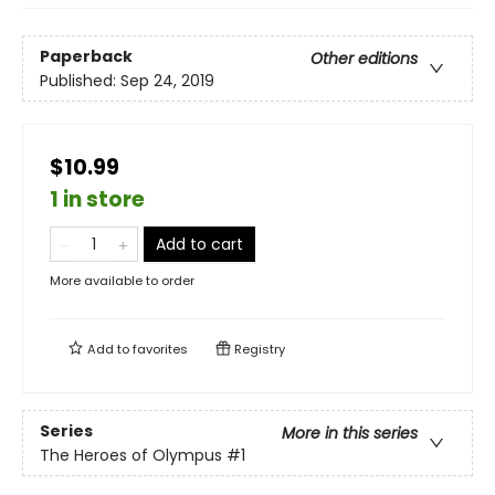
Paperback
Other editions
Published:
Sep 24, 2019
$10.99
1 in store
Add to cart
More available to order
Add to
favorites
Registry
Series
More in this series
The Heroes of Olympus
#1