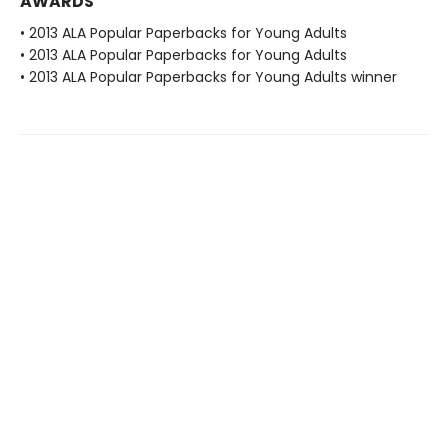
AWARDS
• 2013 ALA Popular Paperbacks for Young Adults
• 2013 ALA Popular Paperbacks for Young Adults
• 2013 ALA Popular Paperbacks for Young Adults winner