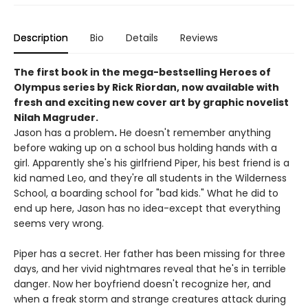
Description
Bio
Details
Reviews
The first book in the mega-bestselling Heroes of
Olympus series by Rick Riordan, now available with
fresh and exciting new cover art by graphic novelist
Nilah Magruder.
Jason has a problem
.
He doesn't remember anything
before waking up on a school bus holding hands with a
girl. Apparently she's his girlfriend Piper, his best friend is a
kid named Leo, and they're all students in the Wilderness
School, a boarding school for "bad kids." What he did to
end up here, Jason has no idea-except that everything
seems very wrong.
Piper has a secret. Her father has been missing for three
days, and her vivid nightmares reveal that he's in terrible
danger. Now her boyfriend doesn't recognize her, and
when a freak storm and strange creatures attack during