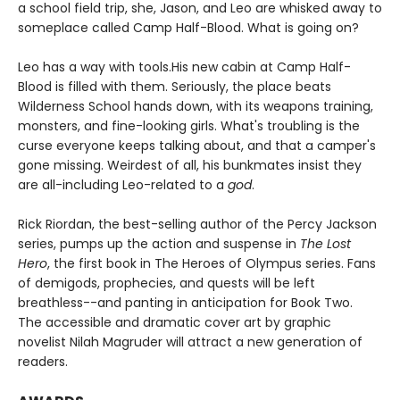
a school field trip, she, Jason, and Leo are whisked away to
someplace called Camp Half-Blood. What is going on?
Leo has a way with tools.
His new cabin at Camp Half-
Blood is filled with them. Seriously, the place beats
Wilderness School hands down, with its weapons training,
monsters, and fine-looking girls. What's troubling is the
curse everyone keeps talking about, and that a camper's
gone missing. Weirdest of all, his bunkmates insist they
are all-including Leo-related to a
god
.
Rick Riordan, the best-selling author of the Percy Jackson
series, pumps up the action and suspense in
The Lost
Hero
, the first book in The Heroes of Olympus series. Fans
of demigods, prophecies, and quests will be left
breathless--and panting in anticipation for Book Two.
The accessible and dramatic cover art by graphic
novelist Nilah Magruder will attract a new generation of
readers.