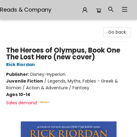
Reads & Company
Reads & Company
Go back
The Heroes of Olympus, Book One
The Lost Hero (new cover)
Rick Riordan
Publisher:
Disney-Hyperion
Juvenile Fiction
/
Legends, Myths, Fables - Greek &
Roman / Action & Adventure / Fantasy
Ages 10-14
Sales demand: