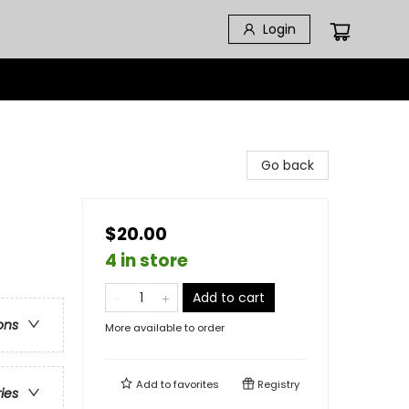
Login
Go back
$20.00
4 in store
Add to cart
ons
More available to order
Add to
favorites
Registry
ries