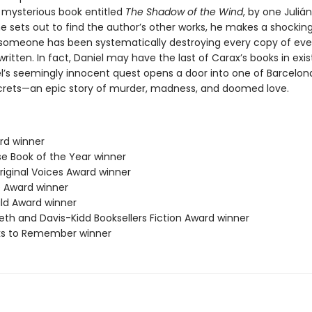
a mysterious book entitled
The Shadow of the Wind
, by one Juliá
e sets out to find the author’s other works, he makes a shockin
 someone has been systematically destroying every copy of eve
ritten. In fact, Daniel may have the last of Carax’s books in exi
l’s seemingly innocent quest opens a door into one of Barcelon
crets—an epic story of murder, madness, and doomed love.
ard winner
se Book of the Year winner
riginal Voices Award winner
 Award winner
ild Award winner
eth and Davis-Kidd Booksellers Fiction Award winner
ks to Remember winner