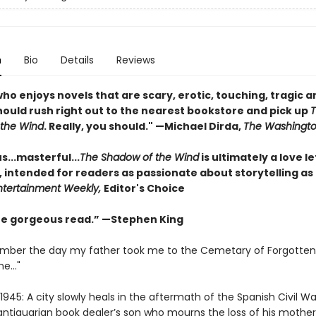
n
Bio
Details
Reviews
o enjoys novels that are scary, erotic, touching, tragic a
should rush right out to the nearest bookstore and pick up
the Wind
. Really, you should." —Michael Dirda,
The Washingto
...masterful...
The Shadow of the Wind
is ultimately a love le
, intended for readers as passionate about storytelling as
ntertainment Weekly,
Editor's Choice
one gorgeous read.” —Stephen King
emember the day my father took me to the Cemetary of Forgotten
e..."
1945: A city slowly heals in the aftermath of the Spanish Civil Wa
antiquarian book dealer’s son who mourns the loss of his mother,