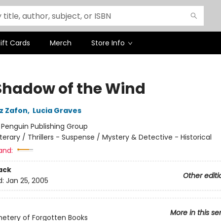
ift Cards
Merch
Store Info
Shadow of the Wind
iz Zafon
,
Lucia Graves
:
Penguin Publishing Group
iterary / Thrillers - Suspense / Mystery & Detective - Historical
and:
ack
Other editi
d:
Jan 25, 2005
More in this se
etery of Forgotten Books