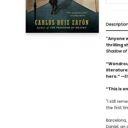
Descriptio
"Anyone wh
thrilling 
Shadow of 
“Wondrous
literature
hero.” —
E
“This is 
"I still r
the first tim
Barcelona, 
Daniel, an 