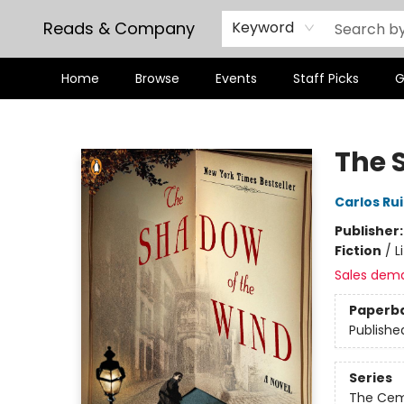
Reads & Company
Keyword
Home
Browse
Events
Staff Picks
G
Reads & Company
The 
Carlos Ru
Publisher
Fiction
/
L
Sales dem
Paperb
Publishe
Series
The Cem