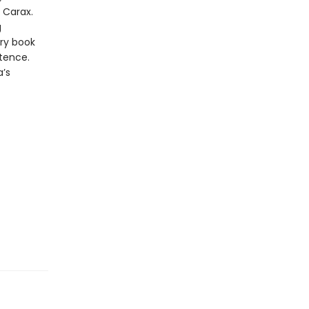
n Carax.
g
ry book
stence.
a’s