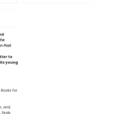
nd
The
n Post
tter to
 its young
 Books for
r, and
 finds