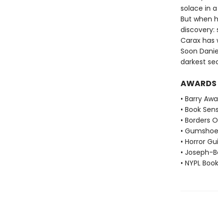
solace in 
But when h
discovery:
Carax has w
Soon Danie
darkest se
AWARDS
• Barry Aw
• Book Sen
• Borders O
• Gumshoe
• Horror Gu
• Joseph-B
• NYPL Boo