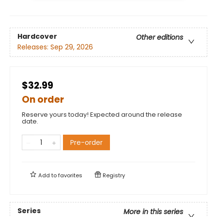
Hardcover
Other editions
Releases:
Sep 29, 2026
$32.99
On order
Reserve yours today! Expected around the release
date.
Pre-order
Add to
favorites
Registry
Series
More in this series