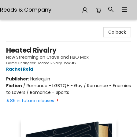
Reads & Company
Reads & Company
Go back
Heated Rivalry
Now Streaming on Crave and HBO Max
Game Changers: Heated Rivalry Book #2
Rachel Reid
Publisher:
Harlequin
Fiction
/
Romance - LGBTQ+ - Gay / Romance - Enemies
to Lovers / Romance - Sports
#86 in future releases