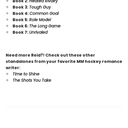
Book 2:
Heated Rivalry
Book 3:
Tough Guy
Book 4:
Common Goal
Book 5:
Role Model
Book 6:
The Long Game
Book 7:
Unrivaled
Need more Reid?! Check out these other
standalones from your favorite MM hockey romance
writer:
Time to Shine
The Shots You Take