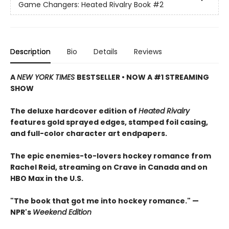
Game Changers: Heated Rivalry Book
#2
Description
Bio
Details
Reviews
A
NEW YORK TIMES
BESTSELLER • NOW A #1 STREAMING
SHOW
The deluxe hardcover edition of
Heated Rivalry
features gold sprayed edges, stamped foil casing,
and full-color character art endpapers.
The epic enemies-to-lovers hockey romance from
Rachel Reid, streaming on Crave in Canada and on
HBO Max in the U.S.
"The book that got me into hockey romance." —
NPR's
Weekend Edition