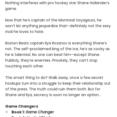
Nothing interferes with pro hockey star Shane Hollander’s
game.
Now that he’s captain of the Montreal Voyageurs, he
won’t let anything jeopardize that—definitely not the sexy
rival he loves to hate.
Boston Bears captain Ilya Rozanov is everything Shane’s
not. The self-proclaimed king of the ice, he’s as cocky as
he is talented. No one can beat him—except Shane.
Publicly, they’re enemies. Privately, they can’t stop
touching each other.
The smart thing to do? Walk away, once a few secret
hookups turn into a struggle to keep their relationship out
of the press. The truth could ruin them both. But for
Shane and Ilya, secrecy is soon no longer an option…
Game Changers
Book 1:
Game Changer