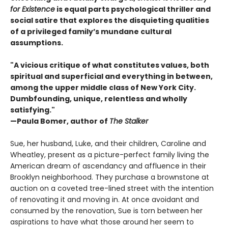
for Existence
is equal parts psychological thriller and
social satire that explores the disquieting qualities
of a privileged family’s mundane cultural
assumptions.
"A vicious critique of what constitutes values, both
spiritual and superficial and everything in between,
among the upper middle class of New York City.
Dumbfounding, unique, relentless and wholly
satisfying."
—Paula Bomer, author of
The Stalker
Sue, her husband, Luke, and their children, Caroline and
Wheatley, present as a picture-perfect family living the
American dream of ascendancy and affluence in their
Brooklyn neighborhood. They purchase a brownstone at
auction on a coveted tree-lined street with the intention
of renovating it and moving in. At once avoidant and
consumed by the renovation, Sue is torn between her
aspirations to have what those around her seem to