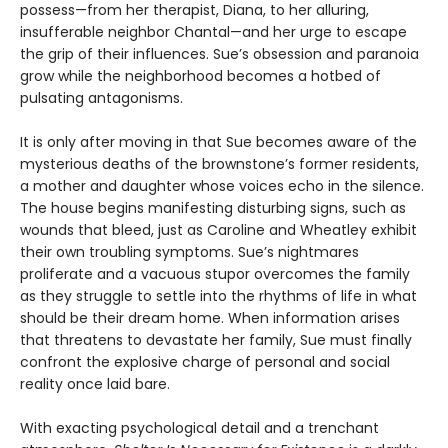
possess—from her therapist, Diana, to her alluring,
insufferable neighbor Chantal—and her urge to escape
the grip of their influences. Sue’s obsession and paranoia
grow while the neighborhood becomes a hotbed of
pulsating antagonisms.
It is only after moving in that Sue becomes aware of the
mysterious deaths of the brownstone’s former residents,
a mother and daughter whose voices echo in the silence.
The house begins manifesting disturbing signs, such as
wounds that bleed, just as Caroline and Wheatley exhibit
their own troubling symptoms. Sue’s nightmares
proliferate and a vacuous stupor overcomes the family
as they struggle to settle into the rhythms of life in what
should be their dream home. When information arises
that threatens to devastate her family, Sue must finally
confront the explosive charge of personal and social
reality once laid bare.
With exacting psychological detail and a trenchant