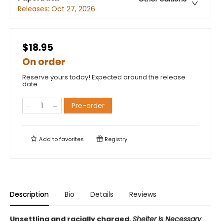
Releases:
Oct 27, 2026
$18.95
On order
Reserve yours today! Expected around the release
date.
Pre-order
Add to
favorites
Registry
Description
Bio
Details
Reviews
Unsettling and racially charged,
Shelter Is Necessary