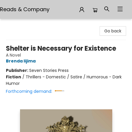
Reads & Company
Reads & Company
Go back
Shelter is Necessary for Existence
A Novel
Brenda Iijima
Publisher:
Seven Stories Press
Fiction
/
Thrillers - Domestic / Satire / Humorous - Dark
Humor
Forthcoming demand: