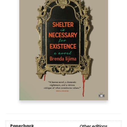
Paperback
Other editions