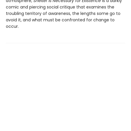
atmosphere,
Shelter Is Necessary for Existence
is a darkly
comic and piercing social critique that examines the
troubling territory of awareness, the lengths some go to
avoid it, and what must be confronted for change to
occur.