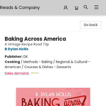
Reads & Company
Reads & Company
Go back
Baking Across America
A Vintage Recipe Road Trip
B Dylan Hollis
Publisher:
DK
Cooking
/
Methods - Baking / Regional & Cultural -
American / Courses & Dishes - Desserts
Sales demand: