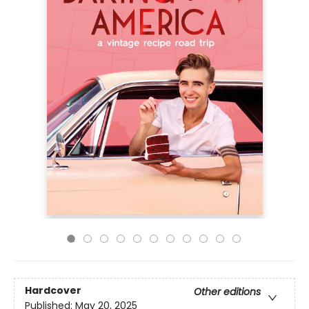
Hardcover
Other editions
Published:
May 20, 2025