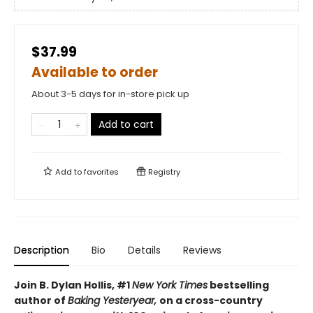
$37.99
Available to order
About 3-5 days for in-store pick up
Add to cart
Add to
favorites
Registry
Description
Bio
Details
Reviews
Join B. Dylan Hollis, #1
New York Times
bestselling
author of
Baking Yesteryear,
on a cross-country