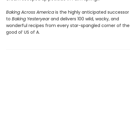
Baking Across America
is the highly anticipated successor
to
Baking Yesteryear
and delivers 100 wild, wacky, and
wonderful recipes from every star-spangled corner of the
good ol’ US of A.