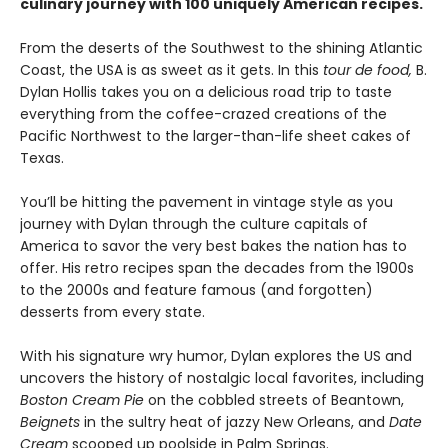
culinary journey with 100 uniquely American recipes.
From the deserts of the Southwest to the shining Atlantic
Coast, the USA is as sweet as it gets. In this
tour de food,
B.
Dylan Hollis takes you on a delicious road trip to taste
everything from the coffee-crazed creations of the
Pacific Northwest to the larger-than-life sheet cakes of
Texas.
You’ll be hitting the pavement in vintage style as you
journey with Dylan through the culture capitals of
America to savor the very best bakes the nation has to
offer. His retro recipes span the decades from the 1900s
to the 2000s and feature famous (and forgotten)
desserts from every state.
With his signature wry humor, Dylan explores the US and
uncovers the history of nostalgic local favorites, including
Boston Cream Pie
on the cobbled streets of Beantown,
Beignets
in the sultry heat of jazzy New Orleans, and
Date
Cream
scooped up poolside in Palm Springs.