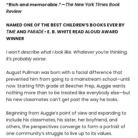
“Rich and memorable.”—
The New York Times Book
Review
NAMED ONE OF THE BEST CHILDREN’S BOOKS EVER BY
TIME
AND
PARADE
• E. B. WHITE READ ALOUD AWARD
WINNER
I won’t describe what I look like. Whatever you’re thinking,
it’s probably worse.
August Pullman was born with a facial difference that
prevented him from going to a mainstream school—until
now. Starting fifth grade at Beecher Prep, Auggie wants
nothing more than to be treated like everybody else—but
his new classmates can’t get past the way he looks.
Beginning from Auggie’s point of view and expanding to
include his classmates, his sister, her boyfriend, and
others, the perspectives converge to form a portrait of
one community’s struggle to live up to its values.