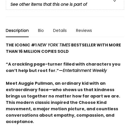
See other items that this one is part of
Description
Bio
Details
Reviews
THE ICONIC #1
NEW YORK TIMES
BESTSELLER WITH MORE
THAN 16 MILLION COPIES SOLD
“A crackling page-turner filled with characters you
can’t help but root for.”—
Entertainment Weekly
Meet Auggie Pullman, an ordinary kid with an
extraordinary face—who shows us that kindness
brings us together no matter how far apart we are.
This modern classic inspired the Choose Kind
movement, a major motion picture, and countless
conversations about empathy, compassion, and
acceptance
.