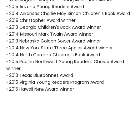
• 2015 Arizona Young Readers Award
• 2014 Arkansas Charlie May Simon Children's Book Award
• 2018 Christopher Award winner
• 2013 Georgia Children's Book Award winner
• 2014 Missouri Mark Twain Award winner
• 2013 Nebraska Golden Sower Award winner
• 2014 New York State Three Apples Award winner
• 2014 North Carolina Children's Book Award
• 2015 Pacific Northwest Young Reader's Choice Award
winner
• 2013 Texas Bluebonnet Award
• 2015 Virginia Young Readers Program Award
• 2015 Hawaii Nēnē Award winner