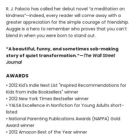
R. J. Palacio has called her debut novel “a meditation on
kindness”—indeed, every reader will come away with a
greater appreciation for the simple courage of friendship.
Auggie is a hero to remember who proves that you can’t
blend in when you were born to stand out.
“A beautiful, funny, and sometimes sob-making
story of quiet transformation.”—
The Wall Street
Journal
AWARDS
• 2012 Kid's Indie Next List "Inspired Recommendations for
Kids from Indie Booksellers" winner
• 2012 New York Times Bestseller winner
• YALSA Excellence in Nonfiction for Young Adults short-
listed
• National Parenting Publications Awards (NAPPA) Gold
Award winner
• 2012 Amazon Best of the Year winner