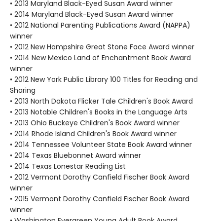
• 2013 Maryland Black-Eyed Susan Award winner
• 2014 Maryland Black-Eyed Susan Award winner
• 2012 National Parenting Publications Award (NAPPA)
winner
• 2012 New Hampshire Great Stone Face Award winner
• 2014 New Mexico Land of Enchantment Book Award
winner
• 2012 New York Public Library 100 Titles for Reading and
Sharing
• 2013 North Dakota Flicker Tale Children's Book Award
• 2013 Notable Children's Books in the Language Arts
• 2013 Ohio Buckeye Children's Book Award winner
• 2014 Rhode Island Children's Book Award winner
• 2014 Tennessee Volunteer State Book Award winner
• 2014 Texas Bluebonnet Award winner
• 2014 Texas Lonestar Reading List
• 2012 Vermont Dorothy Canfield Fischer Book Award
winner
• 2015 Vermont Dorothy Canfield Fischer Book Award
winner
• Washington Evergreen Young Adult Book Award