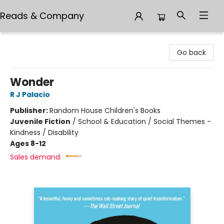
Reads & Company
Reads & Company
Go back
Wonder
R J Palacio
Publisher:
Random House Children's Books
Juvenile Fiction
/
School & Education / Social Themes -
Kindness / Disability
Ages 8-12
Sales demand: