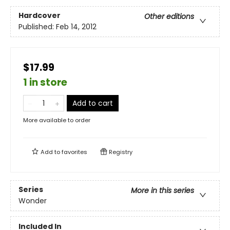
Hardcover
Other editions
Published:
Feb 14, 2012
$17.99
1 in store
Add to cart
More available to order
Add to
favorites
Registry
Series
More in this series
Wonder
Included In