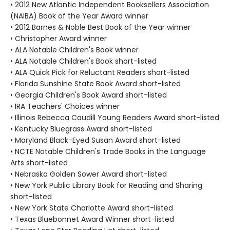
• 2012 New Atlantic Independent Booksellers Association
(NAIBA) Book of the Year Award winner
• 2012 Barnes & Noble Best Book of the Year winner
• Christopher Award winner
• ALA Notable Children's Book winner
• ALA Notable Children's Book short-listed
• ALA Quick Pick for Reluctant Readers short-listed
• Florida Sunshine State Book Award short-listed
• Georgia Children's Book Award short-listed
• IRA Teachers' Choices winner
• Illinois Rebecca Caudill Young Readers Award short-listed
• Kentucky Bluegrass Award short-listed
• Maryland Black-Eyed Susan Award short-listed
• NCTE Notable Children's Trade Books in the Language
Arts short-listed
• Nebraska Golden Sower Award short-listed
• New York Public Library Book for Reading and Sharing
short-listed
• New York State Charlotte Award short-listed
• Texas Bluebonnet Award Winner short-listed