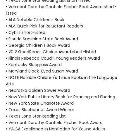
• Texas Lone Star Reading List short-listed
• Vermont Dorothy Canfield Fischer Book Award short-
listed
• ALA Notable Children's Book
• ALA Quick Pick for Reluctant Readers
• Cybils short-listed
• Florida Sunshine State Book Award
• Georgia Children's Book Award
• 2012 GoodReads Choice Award short-listed
• Illinois Rebecca Caudill Young Readers Award
• Kentucky Bluegrass Award
• Maryland Black-Eyed Susan Award
• NCTE Notable Children's Trade Books in the Language
Arts
• Nebraska Golden Sower Award
• New York Public Library Book for Reading and Sharing
• New York State Charlotte Award
• Texas Bluebonnet Award Winner
• Texas Lone Star Reading List
• Vermont Dorothy Canfield Fischer Book Award
• YALSA Excellence in Nonfiction for Young Adults