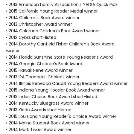
• 2013 American Library Association's YALSA Quick Pick
• 2015 California Young Reader Medal winner
• 2014 Children's Book Award winner
• 2013 Christopher Award winner
• 2014 Colorado Children's Book Award winner
• 2012 Cybils short-listed
• 2014 Dorothy Canfield Fisher Children's Book Award
winner
• 2014 Florida Sunshine State Young Reader's Award
• 2014 Georgia Children's Book Award
• 2015 Hawaii Nene Award winner
• 2013 IRA Teachers' Choices winner
• 2014 Illinois Rebecca Caudill Young Readers Award winner
• 2015 Indiana Young Hoosier Book Award winner
• 2013 Indies Choice Book Award short-listed
• 2014 Kentucky Bluegrass Award winner
• 2013 Kiddo Awards short-listed
• 2015 Louisiana Young Reader's Choice Award winner
• 2014 Maine Student Book Award winner
• 2014 Mark Twain Award winner