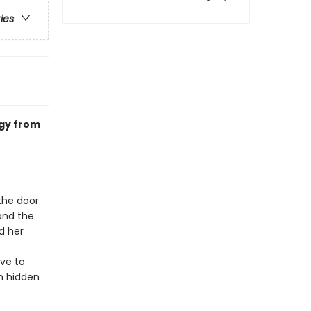
ries
ogy from
the door
and the
d her
ave to
th hidden