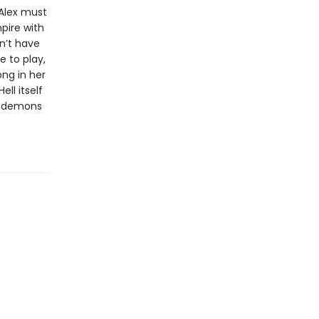
 Alex must
pire with
on’t have
e to play,
ng in her
ll itself
at demons