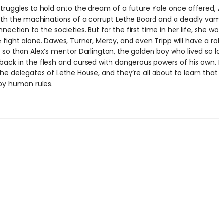
struggles to hold onto the dream of a future Yale once offered,
th the machinations of a corrupt Lethe Board and a deadly vam
nection to the societies. But for the first time in her life, she w
 fight alone. Dawes, Turner, Mercy, and even Tripp will have a rol
so than Alex’s mentor Darlington, the golden boy who lived so lo
ack in the flesh and cursed with dangerous powers of his own. He
 the delegates of Lethe House, and they’re all about to learn th
 by human rules.