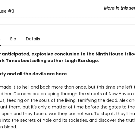
More in this se
use
#3
n
Bio
Details
 anticipated, explosive conclusion to the Ninth House tril
rk Times bestselling author Leigh Bardugo.
pty and all the devils are here…
made it to hell and back more than once, but this time she left 
d her. Demons are creeping through the streets of New Haven 
, feeding on the souls of the living, terrifying the dead. Alex an
hunt them, but it’s only a matter of time before the gates to the
open and they face a war they cannot win. To stop it, they’ll h
into the secrets of Yale and its societies, and discover the tru
wn blood.