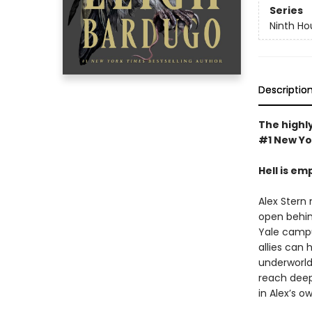
Series
Ninth Ho
Descriptio
The highly
#1 New Yo
Hell is em
Alex Stern 
open behin
Yale campus
allies can 
underworld 
reach deep 
in Alex’s o