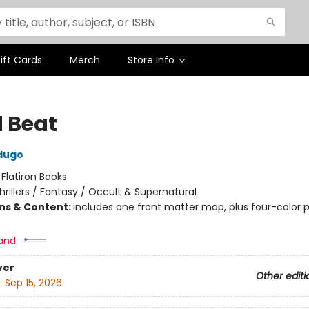
ift Cards
Merch
Store Info
 Beat
dugo
:
Flatiron Books
hrillers / Fantasy / Occult & Supernatural
ons & Content:
includes one front matter map, plus four-color p
and:
ver
Other editi
:
Sep 15, 2026