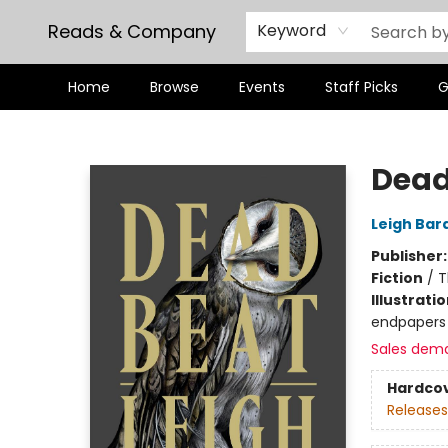
Reads & Company
Keyword
Home
Browse
Events
Staff Picks
G
Reads & Company
Dead
Leigh Bar
Publisher
Fiction
/
T
Illustrati
endpapers
Sales dem
Hardco
Releases