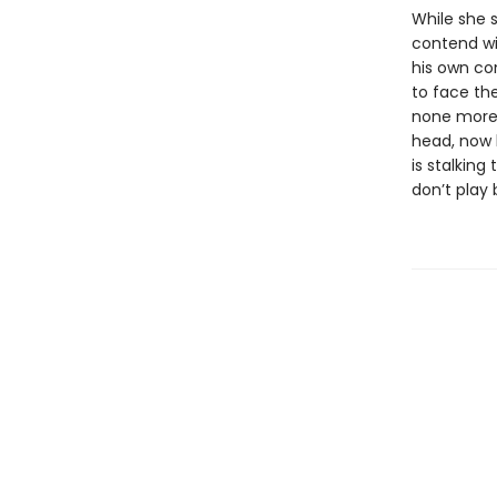
While she 
contend wi
his own con
to face the
none more 
head, now b
is stalking
don’t play