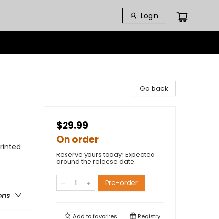
Login
Go back
$29.99
On order
rinted
Reserve yours today! Expected
around the release date.
Pre-order
ons
Add to
favorites
Registry