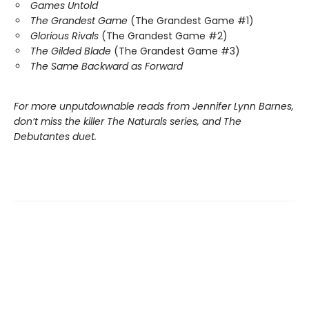
Games Untold
The Grandest Game
(The Grandest Game #1)
Glorious Rivals
(The Grandest Game #2)
The Gilded Blade
(The Grandest Game #3)
The Same Backward as Forward
For more unputdownable reads from Jennifer Lynn Barnes,
don’t miss the killer The Naturals series, and The
Debutantes duet.