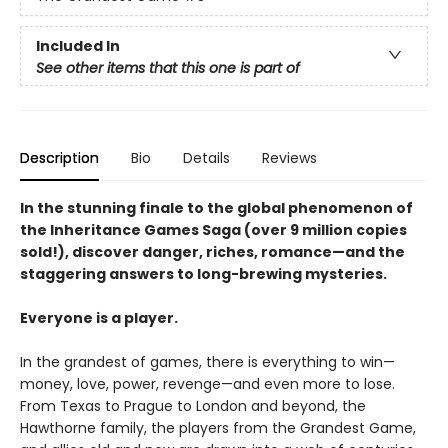
Included In
See other items that this one is part of
Description
Bio
Details
Reviews
In the stunning finale to the global phenomenon of
the Inheritance Games Saga (over 9 million copies
sold!), discover danger, riches, romance—and the
staggering answers to long-brewing mysteries.
Everyone is a player.
In the grandest of games, there is everything to win—
money, love, power, revenge—and even more to lose.
From Texas to Prague to London and beyond, the
Hawthorne family, the players from the Grandest Game,