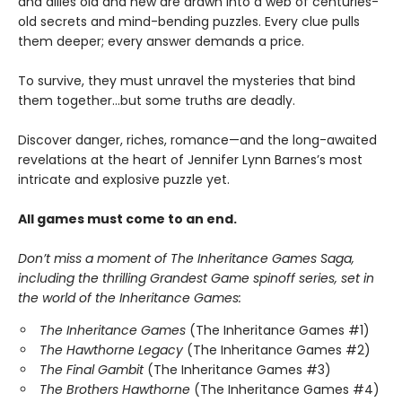
and allies old and new are drawn into a web of centuries-
old secrets and mind-bending puzzles. Every clue pulls
them deeper; every answer demands a price.
To survive, they must unravel the mysteries that bind
them together…but some truths are deadly.
Discover danger, riches, romance—and the long-awaited
revelations at the heart of Jennifer Lynn Barnes’s most
intricate and explosive puzzle yet.
All games must come to an end.
Don’t miss a moment of The Inheritance Games Saga,
including the thrilling Grandest Game spinoff series, set in
the world of the Inheritance Games:
The Inheritance Games
(The Inheritance Games #1)
The Hawthorne Legacy
(The Inheritance Games #2)
The Final Gambit
(The Inheritance Games #3)
The Brothers Hawthorne
(The Inheritance Games #4)