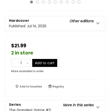
Hardcover
Other editions
Published:
Jul 14, 2026
$21.99
2 in store
Add to cart
More available to order
Add to
favorites
Registry
Series
More in this series
The Grandest Game
#3