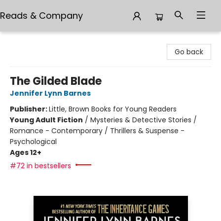
Reads & Company
Reads & Company
Go back
The Gilded Blade
Jennifer Lynn Barnes
Publisher:
Little, Brown Books for Young Readers
Young Adult Fiction
/
Mysteries & Detective Stories /
Romance - Contemporary / Thrillers & Suspense -
Psychological
Ages 12+
#72 in bestsellers