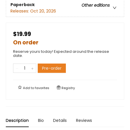
Paperback
Other editions
Releases:
Oct 20, 2026
$19.99
On order
Reserve yours today! Expected around the release
date.
Pre-order
Add to
favorites
Registry
Description
Bio
Details
Reviews