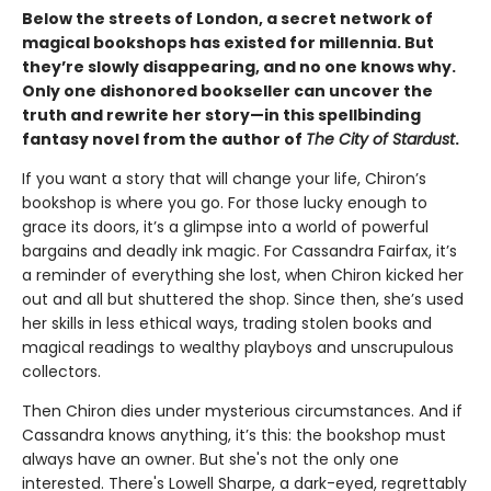
Below the streets of London, a secret network of
magical bookshops has existed for millennia. But
they’re slowly disappearing, and no one knows why.
Only one dishonored bookseller can uncover the
truth and rewrite her story—in this spellbinding
fantasy novel from the author of
The City of Stardust
.
If you want a story that will change your life, Chiron’s
bookshop is where you go. For those lucky enough to
grace its doors, it’s a glimpse into a world of powerful
bargains and deadly ink magic. For Cassandra Fairfax, it’s
a reminder of everything she lost, when Chiron kicked her
out and all but shuttered the shop. Since then, she’s used
her skills in less ethical ways, trading stolen books and
magical readings to wealthy playboys and unscrupulous
collectors.
Then Chiron dies under mysterious circumstances. And if
Cassandra knows anything, it’s this: the bookshop must
always have an owner. But she's not the only one
interested. There's Lowell Sharpe, a dark-eyed, regrettably