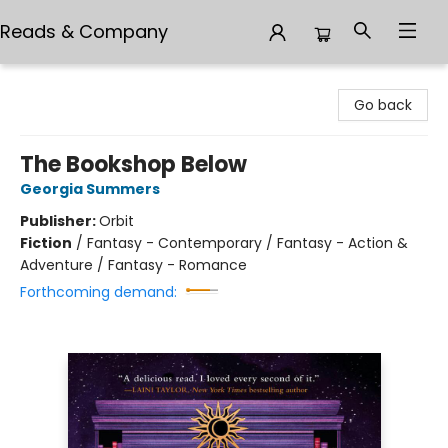
Reads & Company
Reads & Company
Go back
The Bookshop Below
Georgia Summers
Publisher:
Orbit
Fiction
/
Fantasy - Contemporary / Fantasy - Action &
Adventure / Fantasy - Romance
Forthcoming demand: