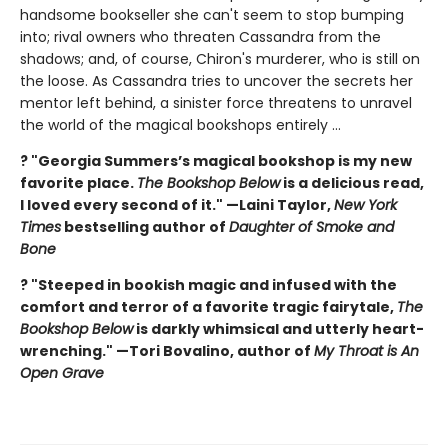
handsome bookseller she can't seem to stop bumping
into; rival owners who threaten Cassandra from the
shadows; and, of course, Chiron's murderer, who is still on
the loose. As Cassandra tries to uncover the secrets her
mentor left behind, a sinister force threatens to unravel
the world of the magical bookshops entirely ...
? "Georgia Summers’s magical bookshop is my new
favorite place.
The Bookshop Below
is a delicious read,
I loved every second of it." —Laini Taylor,
New York
Times
bestselling author of
Daughter of Smoke and
Bone
? "Steeped in bookish magic and infused with the
comfort and terror of a favorite tragic fairytale,
The
Bookshop Below
is darkly whimsical and utterly heart-
wrenching." —Tori Bovalino, author of
My Throat is An
Open Grave