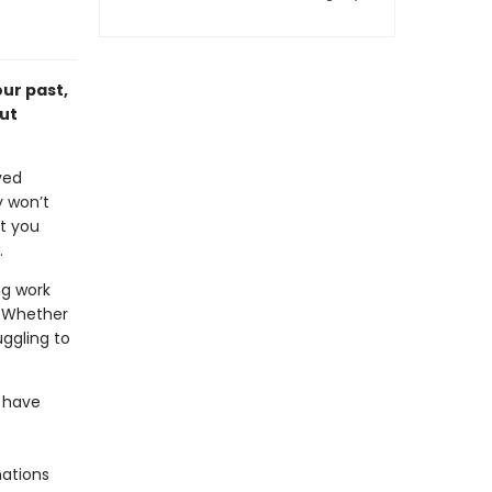
ur past,
ut
ved
y won’t
at you
.
ng work
. Whether
uggling to
 have
mations