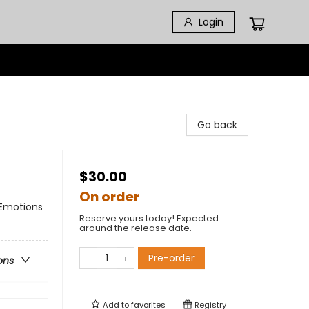
Login
Go back
$30.00
On order
 Emotions
Reserve yours today! Expected
around the release date.
Pre-order
ons
Add to
favorites
Registry