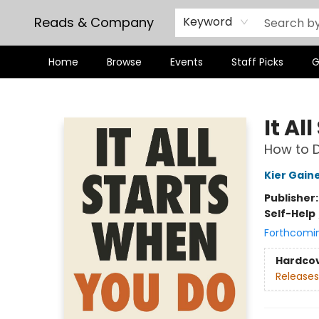
Reads & Company
Keyword
Home
Browse
Events
Staff Picks
G
Reads & Company
It Al
How to D
Kier Gain
Publisher
Self-Help
Forthcomi
Hardco
Releases