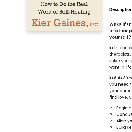
Descriptio
What if th
or other 
yourself?
In the book
therapists,
solve your
want in lif
In
It All St
you need to
your career
find love, y
Begin h
Conquer
Align y
Build s