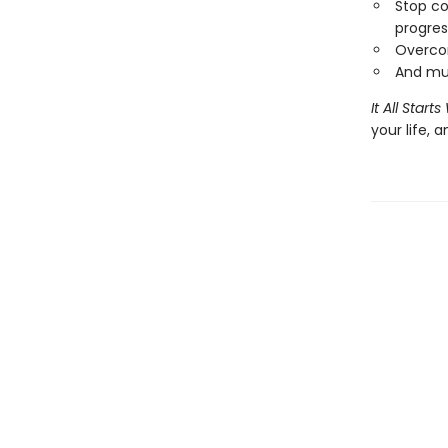
Stop co
progres
Overcom
And mu
It All Star
your life, 