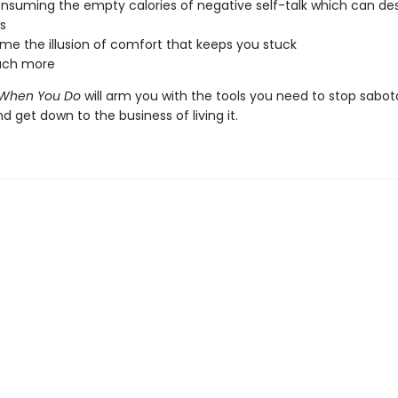
nsuming the empty calories of negative self-talk which can de
s
e the illusion of comfort that keeps you stuck
ch more
ts When You Do
will arm you with the tools you need to stop sabo
and get down to the business of living it.