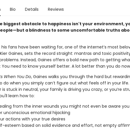
n
Bio
Details
Reviews
e biggest obstacle to happiness isn't your environment, yo
people—but a blindness to some uncomfortable truths abo
 his fans have been waiting for, one of the internet’s most belo
 Kier Gaines, sets the record straight: mantras and toxic positivit
 problems. Instead, Gaines offers a bold new path to getting wh
e: You need to know yourself better. A lot better than you do now
arts When You Do
, Gaines walks you through the hard but rewardi
 do when you simply can’t figure out what feels off in your life
 is stuck in neutral, your family is driving you crazy, or you’re str
ou'll learn how to:
ealing from the inner wounds you might not even be aware you
 unconscious emotional hijacking
our actions with your true desires
elf-esteem based on solid evidence and effort, not empty affir