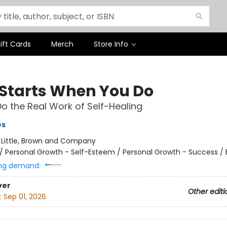
ift Cards
Merch
Store Info
l Starts When You Do
o the Real Work of Self-Healing
es
:
Little, Brown and Company
/
Personal Growth - Self-Esteem / Personal Growth - Success /
ng demand:
ver
Other editi
:
Sep 01, 2026