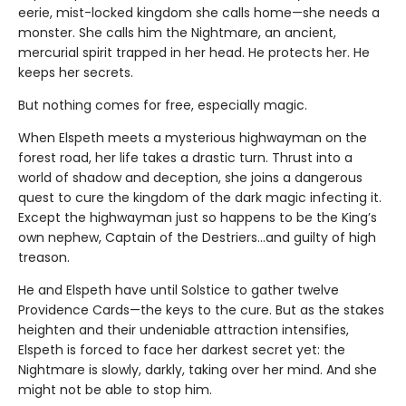
eerie, mist-locked kingdom she calls home—she needs a
monster. She calls him the Nightmare, an ancient,
mercurial spirit trapped in her head. He protects her. He
keeps her secrets.
But nothing comes for free, especially magic.
When Elspeth meets a mysterious highwayman on the
forest road, her life takes a drastic turn. Thrust into a
world of shadow and deception, she joins a dangerous
quest to cure the kingdom of the dark magic infecting it.
Except the highwayman just so happens to be the King’s
own nephew, Captain of the Destriers…and guilty of high
treason.
He and Elspeth have until Solstice to gather twelve
Providence Cards—the keys to the cure. But as the stakes
heighten and their undeniable attraction intensifies,
Elspeth is forced to face her darkest secret yet: the
Nightmare is slowly, darkly, taking over her mind. And she
might not be able to stop him.