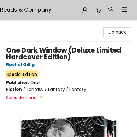
Reads & Company
Reads & Company
Go back
One Dark Window (Deluxe Limited
Hardcover Edition)
Rachel Gillig
Special Edition
Publisher:
Orbit
Fiction
/
Fantasy / Fantasy / Fantasy
Sales demand: