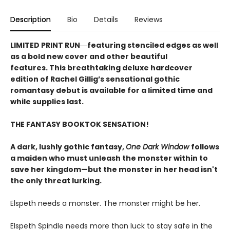
Description
Bio
Details
Reviews
LIMITED PRINT RUN―featuring stenciled edges as well
as a bold new cover and other beautiful
features. This breathtaking deluxe hardcover
edition of Rachel Gillig’s sensational gothic
romantasy debut​ is available for a limited time and
while supplies last.
THE FANTASY BOOKTOK SENSATION!
A dark, lushly gothic fantasy,
One Dark Window
follows
a maiden who must unleash the monster within to
save her kingdom—but the monster in her head isn't
the only threat lurking.
Elspeth needs a monster. The monster might be her.
Elspeth Spindle needs more than luck to stay safe in the