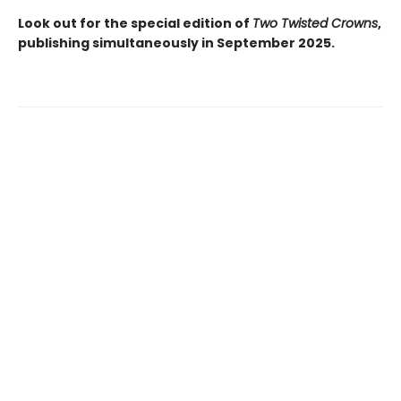
Look out for the special edition of
Two Twisted Crowns
,
publishing simultaneously in September 2025.