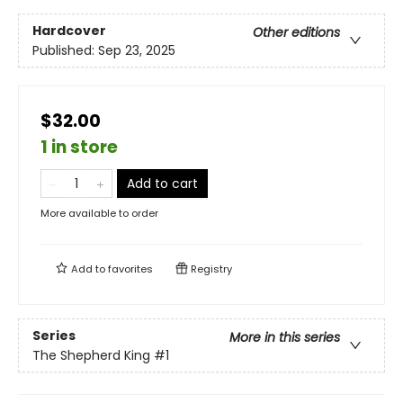
Hardcover
Other editions
Published:
Sep 23, 2025
$32.00
1 in store
Add to cart
More available to order
Add to
favorites
Registry
Series
More in this series
The Shepherd King
#1