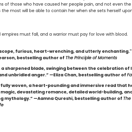
s of those who have caused her people pain, and not even th
 the most will be able to contain her when she sets herself upon
l empires must fall, and a warrior must pay for love with blood.
n scope, furious, heart-wrenching, and utterly enchanting.
earson, bestselling author of
The Principle of Moments
s a sharpened blade, swinging between the celebration of lo
and unbridled anger.” —Eliza Chan, bestselling author of
Fa
fully woven, a heart-pounding and immersive read that has 
g magic, devastating romance, detailed world-building, an
ng mythology.” —Aamna Qureshi, bestselling author of
The
fe