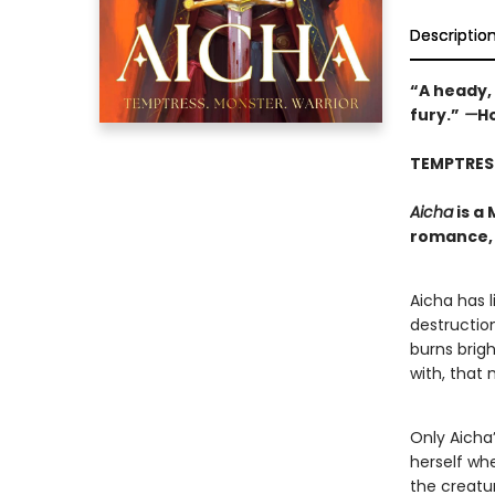
Descriptio
“A heady,
fury.”
—
Ho
TEMPTRES
Aicha
is a
romance, 
Aicha has l
destruction
burns brig
with, that
Only Aicha’
herself whe
the creatu