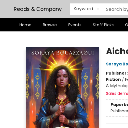
Reads & Company
Keyword
Home
Browse
Events
Staff Picks
G
Reads & Company
Aich
Soraya B
Publisher
Fiction
/
F
& Mytholo
Sales dem
Paperb
Publishe