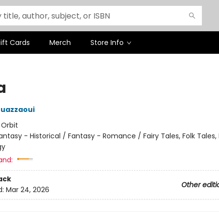
ift Cards
Merch
Store Info
a
ouazzaoui
:
Orbit
antasy - Historical / Fantasy - Romance / Fairy Tales, Folk Tales
gy
and:
ack
Other editi
d:
Mar 24, 2026