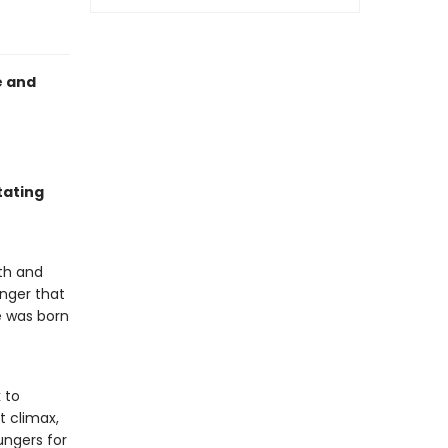
e and
tating
ath and
anger that
e was born
 to
t climax,
ungers for