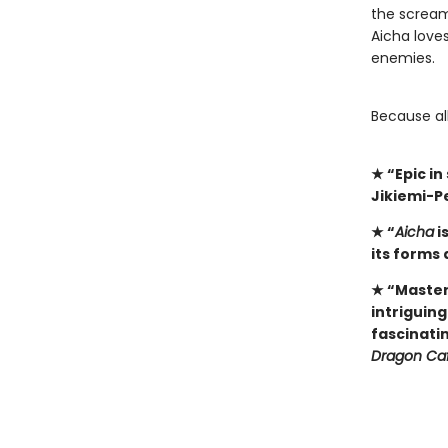
the scream
Aicha loves
enemies.
​Because al
★
“Epic i
Jikiemi-P
★
“
Aicha
i
its forms 
★
“Master
intriguin
fascinati
Dragon Ca