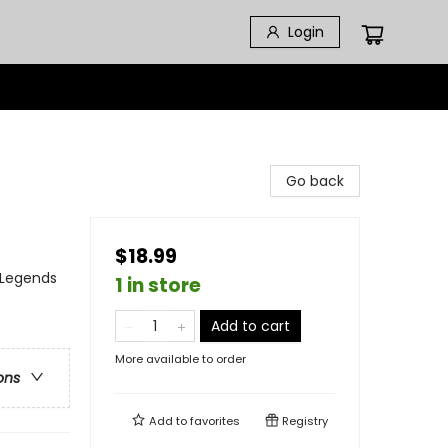
Login
Go back
$18.99
, Legends
1 in store
Add to cart
More available to order
ons
Add to
favorites
Registry