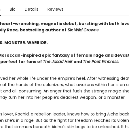
n
Bio
Details
Reviews
 heart-wrenching, magnetic debut, bursting with both lov
lly Race
,
bestselling author of
Six Wild Crowns
S. MONSTER. WARRIOR.
 Moroccan-inspired epic fantasy of female rage and devas
perfect for fans of
The Jasad Heir
and
The Poet Empress.
ived her whole life under the empire’s heel. After witnessing de
 at the hands of the colonizers, what awakens within her is an 
ht and all-consuming. An anger that fuels the strange magic sh
 may turn her into her people’s deadliest weapon…or a monster.
s lover, Rachid, a rebellion leader, knows how to bring Aicha back
n she’s in a rage. But as the fight for freedom reaches its violen
re that simmers beneath Aicha’s skin begs to be unleashed. It h