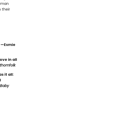
e man
 their
" —Esmie
ve in all
thomfolk
it all:
d
 Baby