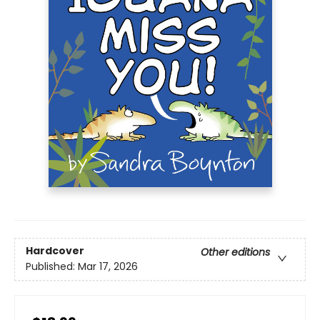
Hardcover
Other editions
Published:
Mar 17, 2026