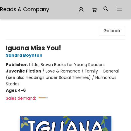
Reads & Company
Reads & Company
Go back
Iguana Miss You!
Sandra Boynton
Publisher:
Little, Brown Books for Young Readers
Juvenile Fiction
/
Love & Romance / Family - General
(see also headings under Social Themes) / Humorous
Stories
Ages 4-6
Sales demand: