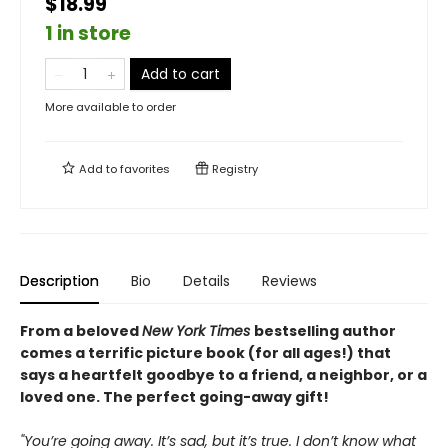
$18.99
1 in store
Add to cart
More available to order
Add to
favorites
Registry
Description
Bio
Details
Reviews
From a beloved
New York Times
bestselling author
comes a terrific picture book (for all ages!) that
says a heartfelt goodbye to a friend, a neighbor, or a
loved one. The perfect going-away gift!
"You’re going away. It’s sad, but it’s true. I don’t know what