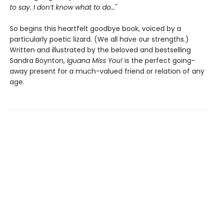
to say. I don’t know what to do…"
So begins this heartfelt goodbye book, voiced by a
particularly poetic lizard. (We all have our strengths.)
Written and illustrated by the beloved and bestselling
Sandra Boynton,
Iguana Miss You!
is the perfect going-
away present for a much-valued friend or relation of any
age.