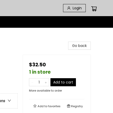
Login
Go back
$32.50
1 in store
Add to cart
More available to order
ons
Add to
favorites
Registry