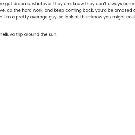
’ve got dreams, whatever they are, know they don’t always come
ieve, do the hard work, and keep coming back, you’d be amazed 
. I’m a pretty average guy, so look at this—know you might could
 helluva trip around the sun.