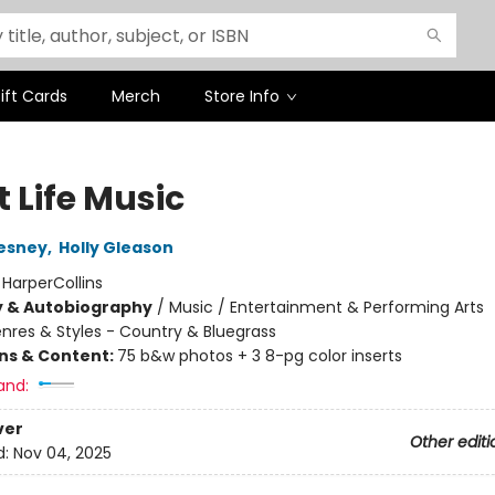
ift Cards
Merch
Store Info
 Life Music
esney
,
Holly Gleason
:
HarperCollins
y & Autobiography
/
Music / Entertainment & Performing Arts
nres & Styles - Country & Bluegrass
ons & Content:
75 b&w photos + 3 8-pg color inserts
and:
ver
Other editi
d:
Nov 04, 2025