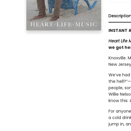
Descriptio
INSTANT 
Heart Life 
we got her
Knoxville. 
New Jersey
We’ve had 
the hell?”
people, so
Willie Nels
know this:
For anyone 
a cold drin
jump in, a