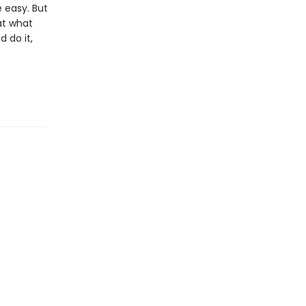
 easy. But
at what
 do it,