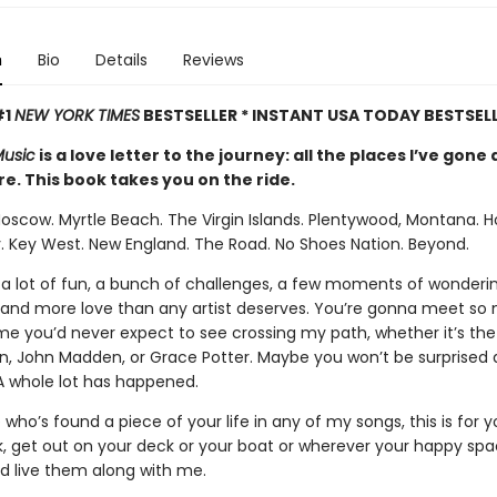
n
Bio
Details
Reviews
#1
NEW YORK TIMES
BESTSELLER * INSTANT USA TODAY BESTSEL
Music
is a love letter to the journey: all the places I’ve gon
e. This book takes you on the ride.
Moscow. Myrtle Beach. The Virgin Islands. Plentywood, Montana. H
. Key West. New England. The Road. No Shoes Nation. Beyond.
a lot of fun, a bunch of challenges, a few moments of wonderi
—and more love than any artist deserves. You’re gonna meet so
me you’d never expect to see crossing my path, whether it’s the 
on, John Madden, or Grace Potter. Maybe you won’t be surprised at 
 A whole lot has happened.
who’s found a piece of your life in any of my songs, this is for 
k, get out on your deck or your boat or wherever your happy spac
nd live them along with me.