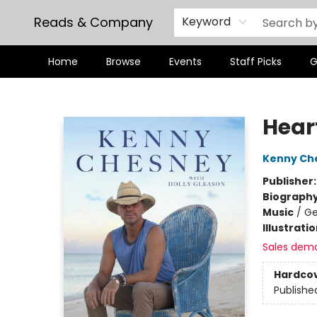
Reads & Company
Keyword
Home
Browse
Events
Staff Picks
G
Reads & Company
Heart
Kenny Ch
Publisher
Biograph
Music
/
Ge
Illustrati
Sales dem
Hardco
Publishe