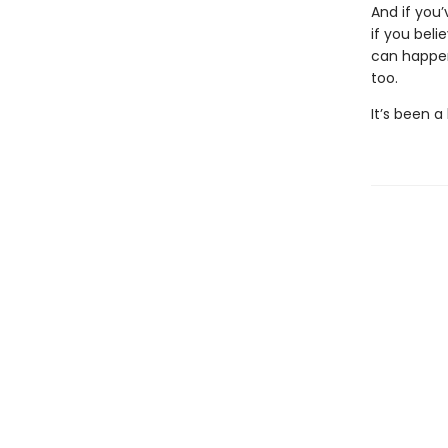
And if you
if you bel
can happen
too.
It’s been a