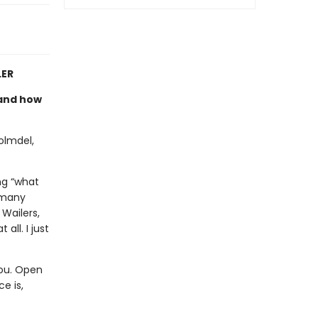
LER
e and how
olmdel,
ng “what
 many
Wailers,
all. I just
you. Open
e is,