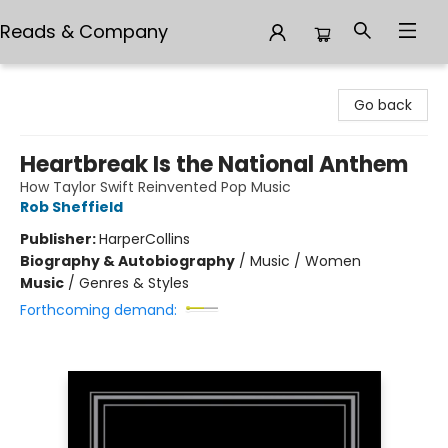
Reads & Company
Reads & Company
Go back
Heartbreak Is the National Anthem
How Taylor Swift Reinvented Pop Music
Rob Sheffield
Publisher:
HarperCollins
Biography & Autobiography
/
Music / Women
Music
/
Genres & Styles
Forthcoming demand: