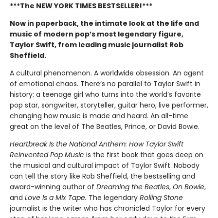
***The NEW YORK TIMES BESTSELLER!***
Now in paperback, the intimate look at the life and
music of modern pop’s most legendary figure,
Taylor Swift, from leading music journalist Rob
Sheffield.
A cultural phenomenon. A worldwide obsession. An agent
of emotional chaos. There’s no parallel to Taylor Swift in
history: a teenage girl who turns into the world’s favorite
pop star, songwriter, storyteller, guitar hero, live performer,
changing how music is made and heard. An all-time
great on the level of The Beatles, Prince, or David Bowie.
Heartbreak Is the National Anthem: How Taylor Swift
Reinvented Pop Music
is the first book that goes deep on
the musical and cultural impact of Taylor Swift. Nobody
can tell the story like Rob Sheffield, the bestselling and
award-winning author of
Dreaming the Beatles
,
On Bowie
,
and
Love Is a Mix Tape.
The legendary
Rolling Stone
journalist is the writer who has chronicled Taylor for every