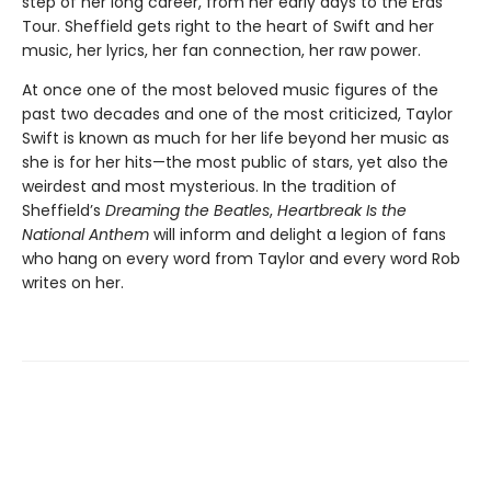
step of her long career, from her early days to the Eras
Tour. Sheffield gets right to the heart of Swift and her
music, her lyrics, her fan connection, her raw power.
At once one of the most beloved music figures of the
past two decades and one of the most criticized, Taylor
Swift is known as much for her life beyond her music as
she is for her hits—the most public of stars, yet also the
weirdest and most mysterious. In the tradition of
Sheffield’s
Dreaming the Beatles
,
Heartbreak Is the
National Anthem
will inform and delight a legion of fans
who hang on every word from Taylor and every word Rob
writes on her.