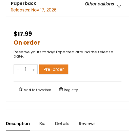
Paperback
Other editions
Releases:
Nov 17, 2026
$17.99
On order
Reserve yours today! Expected around the release
date.
Pre-order
Add to
favorites
Registry
Description
Bio
Details
Reviews