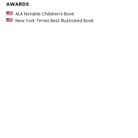
AWARDS
ALA Notable Children’s Book
New York Times Best Illustrated Book