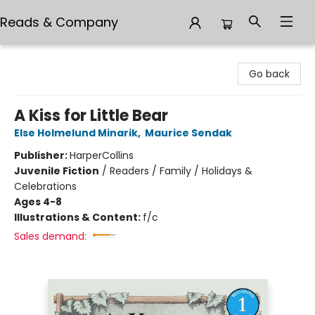
Reads & Company
Reads & Company
Go back
A Kiss for Little Bear
Else Holmelund Minarik
,
Maurice Sendak
Publisher:
HarperCollins
Juvenile Fiction
/
Readers / Family / Holidays &
Celebrations
Ages 4-8
Illustrations & Content:
f/c
Sales demand: