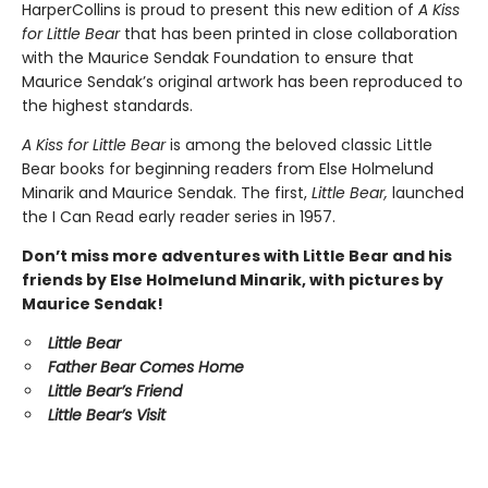
HarperCollins is proud to present this new edition of
A Kiss
for Little Bear
that has been printed in close collaboration
with the Maurice Sendak Foundation to ensure that
Maurice Sendak’s original artwork has been reproduced to
the highest standards.
A Kiss for Little Bear
is among the beloved classic Little
Bear books for beginning readers from Else Holmelund
Minarik and Maurice Sendak. The first,
Little Bear,
launched
the I Can Read early reader series in 1957.
Don’t miss more adventures with Little Bear and his
friends by Else Holmelund Minarik, with pictures by
Maurice Sendak!
Little Bear
Father Bear Comes Home
Little Bear’s Friend
Little Bear’s Visit