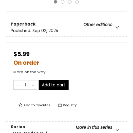
Paperback
Other editions
Published:
Sep 02, 2025
$5.99
On order
More on the way
Add to cart
Add to
favorites
Registry
Series
More in this series