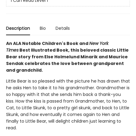
I Can Read Level 1
Description
Bio
Details
An ALA Notable Children's Book and
New York
Times
Best Illustrated Book, this beloved classic Little
Bear story from Else Holmelund Minarik and Maurice
Sendak celebrates the love between grandparent
and grandchild.
Little Bear is so pleased with the picture he has drawn that
he asks Hen to take it to his grandmother. Grandmother is
so happy with it that she sends him back a thank-you
kiss. How the kiss is passed from Grandmother, to Hen, to
Cat, to Little Skunk, to a pretty girl skunk, and back to Little
Skunk, and how eventually it comes again to Hen and
finally to Little Bear, will delight children just learning to
read.