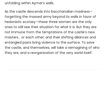
unfolding within Aymar’s walls.
As the castle descends into bacchanalian madness—
forgetting the massed army beyond its walls in favor of
hedonistic ecstasy—these three women are the only
ones to still see their situation for what it is. But they are
not immune from the temptations of the castle’s new
masters… or each other; and their shifting alliances and
entangled pasts bring violence to the surface. To save
the castle, and themselves, will take a reimagining of who
they are, and a reorganization of the very world itself.