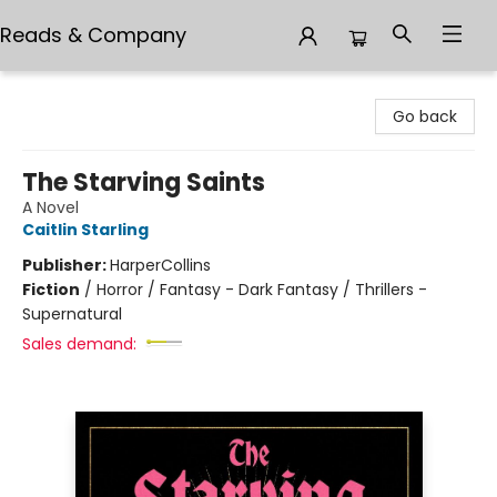
Reads & Company
Reads & Company
Go back
The Starving Saints
A Novel
Caitlin Starling
Publisher:
HarperCollins
Fiction
/
Horror / Fantasy - Dark Fantasy / Thrillers -
Supernatural
Sales demand: