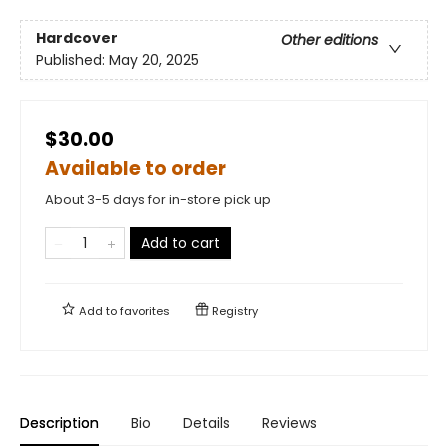
Hardcover
Other editions
Published:
May 20, 2025
$30.00
Available to order
About 3-5 days for in-store pick up
Add to cart
Add to
favorites
Registry
Description
Bio
Details
Reviews