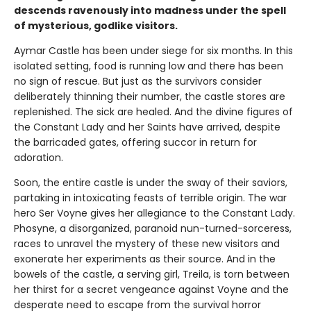
descends ravenously into madness under the spell
of mysterious, godlike visitors.
Aymar Castle has been under siege for six months. In this
isolated setting, food is running low and there has been
no sign of rescue. But just as the survivors consider
deliberately thinning their number, the castle stores are
replenished. The sick are healed. And the divine figures of
the Constant Lady and her Saints have arrived, despite
the barricaded gates, offering succor in return for
adoration.
Soon, the entire castle is under the sway of their saviors,
partaking in intoxicating feasts of terrible origin. The war
hero Ser Voyne gives her allegiance to the Constant Lady.
Phosyne, a disorganized, paranoid nun-turned-sorceress,
races to unravel the mystery of these new visitors and
exonerate her experiments as their source. And in the
bowels of the castle, a serving girl, Treila, is torn between
her thirst for a secret vengeance against Voyne and the
desperate need to escape from the survival horror