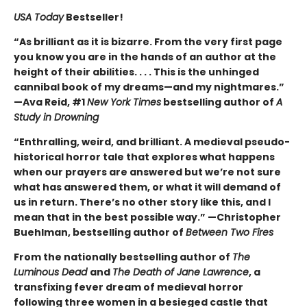
USA Today
Bestseller!
“As brilliant as it is bizarre. From the very first page
you know you are in the hands of an author at the
height of their abilities. . . . This is the unhinged
cannibal book of my dreams—and my nightmares.”
—Ava Reid, #1
New York Times
bestselling author of
A
Study in Drowning
“Enthralling, weird, and brilliant. A medieval pseudo-
historical horror tale that explores what happens
when our prayers are answered but we’re not sure
what has answered them, or what it will demand of
us in return. There’s no other story like this, and I
mean that in the best possible way.” —Christopher
Buehlman, bestselling author of
Between Two Fires
From the nationally bestselling author of
The
Luminous Dead
and
The Death of Jane Lawrence
, a
transfixing fever dream of medieval horror
following three women in a besieged castle that