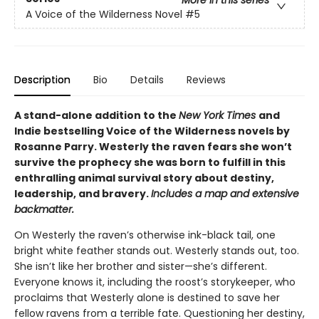
More in this series
A Voice of the Wilderness Novel
#5
Description
Bio
Details
Reviews
A stand-alone addition to the
New York Times
and
Indie bestselling Voice of the Wilderness novels by
Rosanne Parry. Westerly the raven fears she won’t
survive the prophecy she was born to fulfill in this
enthralling animal survival story about destiny,
leadership, and bravery.
Includes a map and extensive
backmatter.
On Westerly the raven’s otherwise ink-black tail, one
bright white feather stands out. Westerly stands out, too.
She isn’t like her brother and sister—she’s different.
Everyone knows it, including the roost’s storykeeper, who
proclaims that Westerly alone is destined to save her
fellow ravens from a terrible fate. Questioning her destiny,