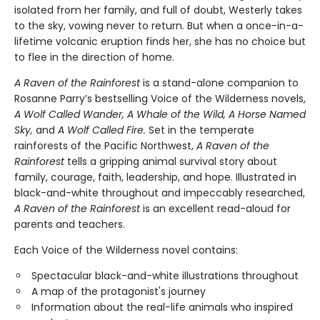
isolated from her family, and full of doubt, Westerly takes
to the sky, vowing never to return. But when a once-in-a-
lifetime volcanic eruption finds her, she has no choice but
to flee in the direction of home.
A Raven of the Rainforest
is a stand-alone companion to
Rosanne Parry’s bestselling Voice of the Wilderness novels,
A Wolf Called Wander, A Whale of the Wild, A Horse Named
Sky,
and
A Wolf Called Fire.
Set in the temperate
rainforests of the Pacific Northwest,
A Raven of the
Rainforest
tells a gripping animal survival story about
family, courage, faith, leadership, and hope. Illustrated in
black-and-white throughout and impeccably researched,
A Raven of the Rainforest
is an excellent read-aloud for
parents and teachers.
Each Voice of the Wilderness novel contains:
Spectacular black-and-white illustrations throughout
A map of the protagonist's journey
Information about the real-life animals who inspired