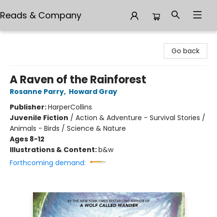
Reads & Company
Reads & Company
Go back
A Raven of the Rainforest
Rosanne Parry
,
Howard Gray
Publisher:
HarperCollins
Juvenile Fiction
/
Action & Adventure - Survival Stories /
Animals - Birds / Science & Nature
Ages 8-12
Illustrations & Content:
b&w
Forthcoming demand: