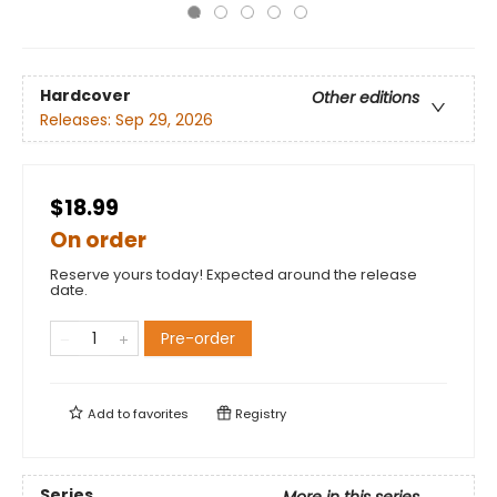
Hardcover
Other editions
Releases:
Sep 29, 2026
$18.99
On order
Reserve yours today! Expected around the release
date.
Pre-order
Add to
favorites
Registry
Series