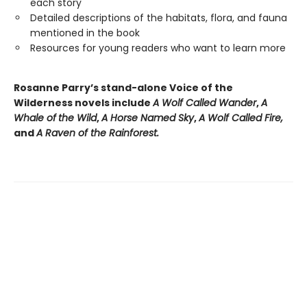
each story
Detailed descriptions of the habitats, flora, and fauna
mentioned in the book
Resources for young readers who want to learn more
Rosanne Parry’s stand-alone Voice of the
Wilderness novels include
A Wolf Called Wander
,
A
Whale of
the Wild
,
A Horse Named Sky
,
A Wolf Called Fire,
and
A Raven of the Rainforest.