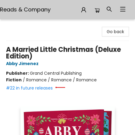
Reads & Company
Reads & Company
Go back
A Married Little Christmas (Deluxe
Edition)
Abby Jimenez
Publisher:
Grand Central Publishing
Fiction
/
Romance / Romance / Romance
#22 in future releases