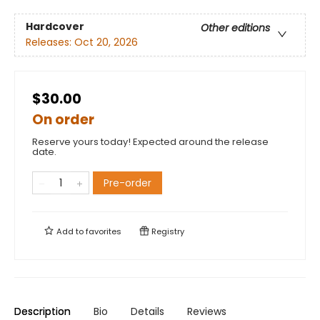
Hardcover
Other editions
Releases:
Oct 20, 2026
$30.00
On order
Reserve yours today! Expected around the release
date.
Pre-order
Add to
favorites
Registry
Description
Bio
Details
Reviews