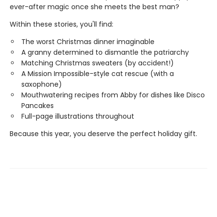
ever-after magic once she meets the best man?
Within these stories, you'll find:
The worst Christmas dinner imaginable
A granny determined to dismantle the patriarchy
Matching Christmas sweaters (by accident!)
A Mission Impossible-style cat rescue (with a
saxophone)
Mouthwatering recipes from Abby for dishes like Disco
Pancakes
Full-page illustrations throughout
Because this year, you deserve the perfect holiday gift.