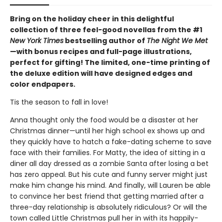
Bring on the holiday cheer in this delightful
collection of three feel-good novellas from the #1
New York Times
bestselling author of
The Night We Met
—with bonus recipes and full-page illustrations,
perfect for gifting! The limited, one-time printing of
the deluxe edition will have designed edges and
color endpapers.
Tis the season to fall in love!
Anna thought only the food would be a disaster at her
Christmas dinner—until her high school ex shows up and
they quickly have to hatch a fake-dating scheme to save
face with their families. For Matty, the idea of sitting in a
diner all day dressed as a zombie Santa after losing a bet
has zero appeal. But his cute and funny server might just
make him change his mind. And finally, will Lauren be able
to convince her best friend that getting married after a
three-day relationship is absolutely ridiculous? Or will the
town called Little Christmas pull her in with its happily-