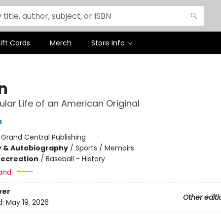
ift Cards
Merch
Store Info
n
ular Life of an American Original
n
:
Grand Central Publishing
y & Autobiography
/
Sports / Memoirs
Recreation
/
Baseball - History
and:
ver
Other editi
d:
May 19, 2026