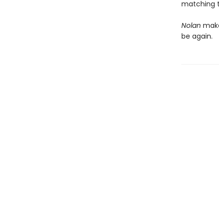
matching t
Nolan
makes
be again.