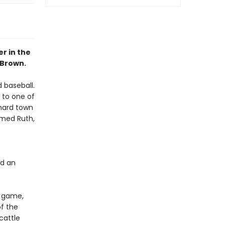
r in the
 Brown.
 baseball.
 to one of
 hard town
amed Ruth,
nd an
e game,
f the
cattle