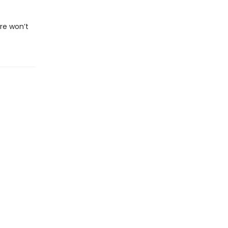
re won’t