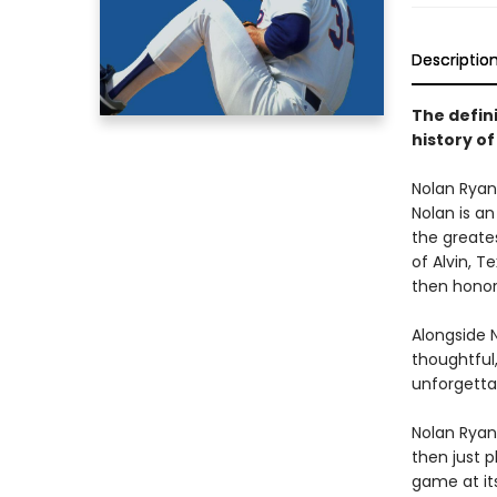
Descriptio
The defini
history of
Nolan Ryan 
Nolan is an
the greate
of Alvin, T
then honore
Alongside 
thoughtful,
unforgetta
Nolan Ryan’
then just 
game at its