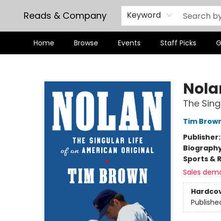
Reads & Company
Keyword
Home
Browse
Events
Staff Picks
G
Reads & Company
Nola
The Sing
Tim Brow
Publisher
Biograph
Sports & 
Sales dem
Hardco
Publishe