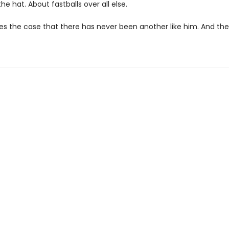
he hat. About fastballs over all else.
 the case that there has never been another like him. And the