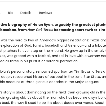
n
Bio
Details
Reviews
tive biography of Nolan Ryan, arguably the greatest pitche
 baseball, from
New York Times
bestselling sportswriter Tim
was the hero to two of America’s biggest institutions: Texas and
 exploration of God, family, baseball, and America—and a tribute
st pitchers to ever step on the mound. He grew up in the small,
exas, was graced with a fastball, and fell in love with a woman n
d all three in his pursuit of hardball perfection.
Nolan’s personal story, renowned sportswriter Tim Brown offers a
 deeply researched history of baseball in the Lone Star State, a
ble account of three glorious decades in the Major Leagues.
s story is about dominating on the field, then growing old in th
plain growing old. It's about the man who has become a symbol o
 best, the way it used to be. It’s about deeds over words. About 