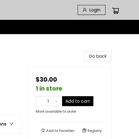
Login
Go back
$30.00
1 in store
Add to cart
More available to order
ons
Add to
favorites
Registry