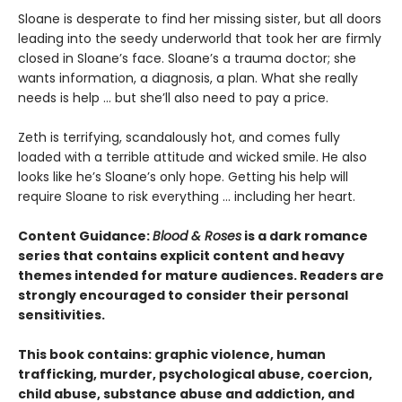
​Sloane is desperate to find her missing sister, but all doors
leading into the seedy underworld that took her are firmly
closed in Sloane’s face. Sloane’s a trauma doctor; she
wants information, a diagnosis, a plan. What she really
needs is help … but she’ll also need to pay a price.
Zeth is terrifying, scandalously hot, and comes fully
loaded with a terrible attitude and wicked smile. He also
looks like he’s Sloane’s only hope. Getting his help will
require Sloane to risk everything … including her heart.
Content Guidance:
Blood & Roses
is a dark romance
series that contains explicit content and heavy
themes intended for mature audiences. Readers are
strongly encouraged to consider their personal
sensitivities.
This book contains: graphic violence, human
trafficking, murder, psychological abuse, coercion,
child abuse, substance abuse and addiction, and