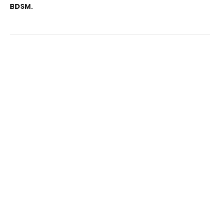
BDSM.