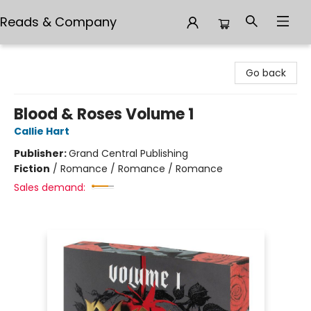
Reads & Company
Reads & Company
Go back
Blood & Roses Volume 1
Callie Hart
Publisher:
Grand Central Publishing
Fiction
/
Romance / Romance / Romance
Sales demand: