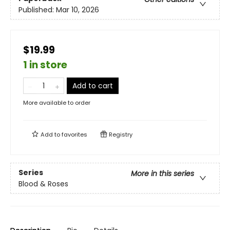
Published:
Mar 10, 2026
$19.99
1 in store
Add to cart
More available to order
Add to
favorites
Registry
Series
More in this series
Blood & Roses