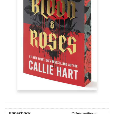
Paperback
Other editions