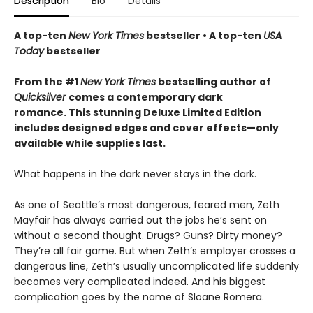
Description
Bio
Details
A top-ten
New York Times
bestseller • A top-ten
USA
Today
bestseller
From the #1
New York Times
bestselling author of
Quicksilver
comes a contemporary dark
romance. This stunning Deluxe Limited Edition
includes designed edges and cover effects—only
available while supplies last.
What happens in the dark never stays in the dark.
As one of Seattle’s most dangerous, feared men, Zeth
Mayfair has always carried out the jobs he’s sent on
without a second thought. Drugs? Guns? Dirty money?
They’re all fair game. But when Zeth’s employer crosses a
dangerous line, Zeth’s usually uncomplicated life suddenly
becomes very complicated indeed. And his biggest
complication goes by the name of Sloane Romera.