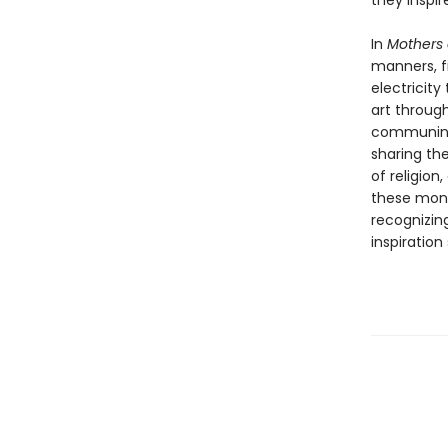
they inspi
In
Mothers 
manners, f
electricit
art throug
communing 
sharing the
of religion
these monu
recognizin
inspiration 