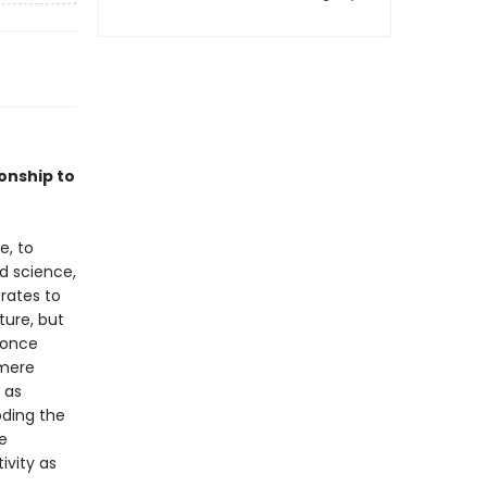
onship to
e, to
d science,
rates to
ture, but
e once
 mere
 as
oding the
e
ivity as