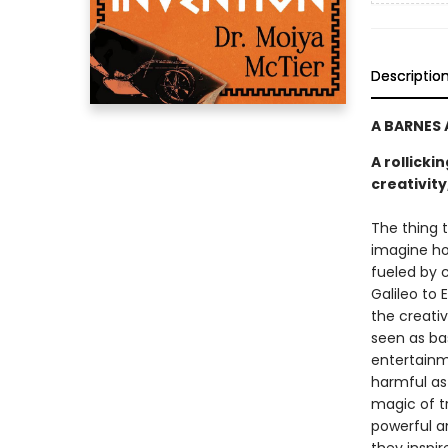
Descriptio
A BARNES
A rollicki
creativit
The thing t
imagine ho
fueled by c
Galileo to 
the creativ
seen as ba
entertainme
harmful as 
magic of tr
powerful a