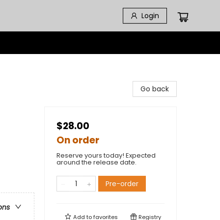
Login
Go back
$28.00
On order
Reserve yours today! Expected
around the release date.
Pre-order
ons
Add to
favorites
Registry