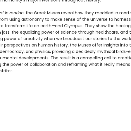
re humanity's major inventions throughout history.
of Invention
, the Greek Muses reveal how they meddled in morta
rom using astronomy to make sense of the universe to harness
y to transform life on earth—and Olympus. They show the healing
h jazz, the equalizing power of science through healthcare, and 
power of creativity when we broadcast our stories to the world
ir perspectives on human history, the Muses offer insights into t
, democracy, and physics, providing a decidedly mythical birds-e
mental developments. The result is a compelling call to creativ
g the power of collaboration and reframing what it really mean
strikes.