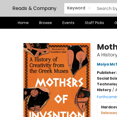
Reads & Company
Keyword
Home
Browse
Events
Staff Picks
G
Reads & Company
Moth
A Histor
Moiya McT
Publisher
Social Sc
Technolog
History
/
Forthcomi
Hardco
Releases