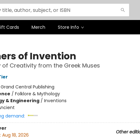
ift Cards
Merch
Store Info
ers of Invention
y of Creativity from the Greek Muses
ier
:
Grand Central Publishing
ience
/
Folklore & Mythology
y & Engineering
/
Inventions
Ancient
ng demand:
ver
Other editi
:
Aug 18, 2026