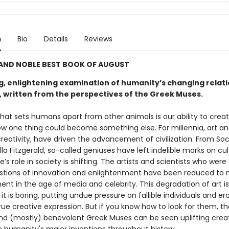
n
Bio
Details
Reviews
 AND NOBLE BEST BOOK OF AUGUST
ng, enlightening examination of humanity’s changing relati
y, written from the perspectives of the Greek Muses.
hat sets humans apart from other animals is our ability to creat
w one thing could become something else. For millennia, art an
reativity, have driven the advancement of civilization. From Soc
Ella Fitzgerald, so-called geniuses have left indelible marks on cul
e’s role in society is shifting. The artists and scientists who wer
stions of innovation and enlightenment have been reduced to
nt in the age of media and celebrity. This degradation of art is
it is boring, putting undue pressure on fallible individuals and er
ue creative expression. But if you know how to look for them, th
nd (mostly) benevolent Greek Muses can be seen uplifting creat