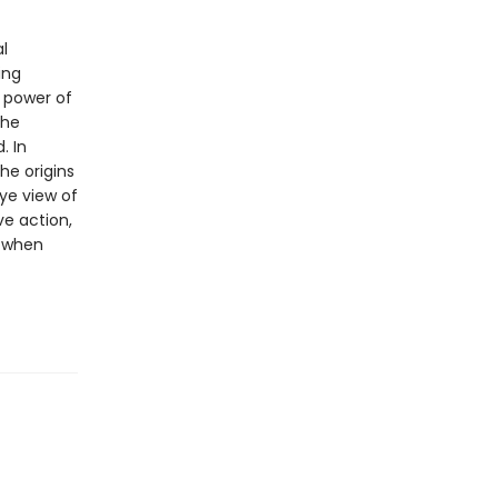
l
ing
 power of
the
. In
he origins
ye view of
e action,
s when