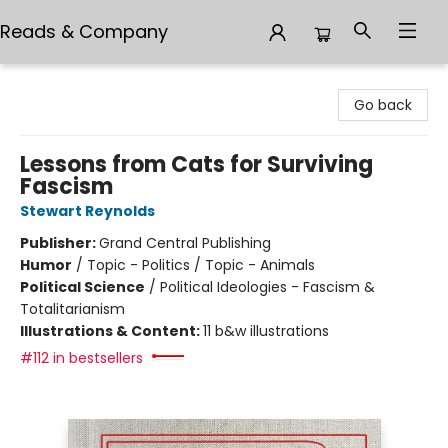
Reads & Company
Reads & Company
Go back
Lessons from Cats for Surviving
Fascism
Stewart Reynolds
Publisher:
Grand Central Publishing
Humor
/
Topic - Politics / Topic - Animals
Political Science
/
Political Ideologies - Fascism &
Totalitarianism
Illustrations & Content:
11 b&w illustrations
#112 in bestsellers