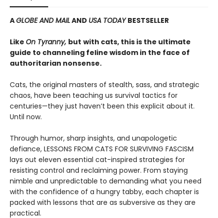
A
GLOBE AND MAIL
AND
USA TODAY
BESTSELLER
Like
On Tyranny,
but
with cats, this is the ultimate
guide to channeling feline wisdom in the face of
authoritarian nonsense.
Cats, the original masters of stealth, sass, and strategic
chaos, have been teaching us survival tactics for
centuries—they just haven’t been this explicit about it.
Until now.
Through humor, sharp insights, and unapologetic
defiance, LESSONS FROM CATS FOR SURVIVING FASCISM
lays out eleven essential cat-inspired strategies for
resisting control and reclaiming power. From staying
nimble and unpredictable to demanding what you need
with the confidence of a hungry tabby, each chapter is
packed with lessons that are as subversive as they are
practical.