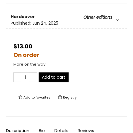
Hardcover
Other editions
Published:
Jun 24, 2025
$13.00
On order
More on the way
Add to cart
Add to
favorites
Registry
Description
Bio
Details
Reviews