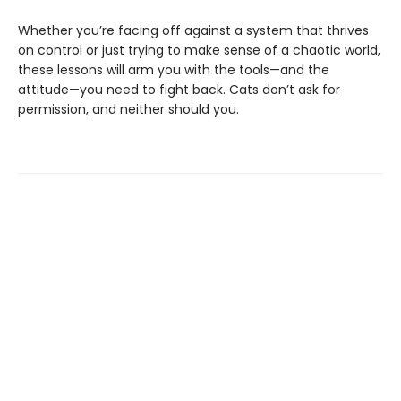
Whether you’re facing off against a system that thrives
on control or just trying to make sense of a chaotic world,
these lessons will arm you with the tools—and the
attitude—you need to fight back. Cats don’t ask for
permission, and neither should you.