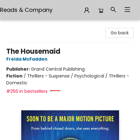
Reads & Company
Reads & Company
Go back
The Housemaid
Freida McFadden
Publisher:
Grand Central Publishing
Fiction
/
Thrillers - Suspense / Psychological / Thrillers -
Domestic
#256 in bestsellers