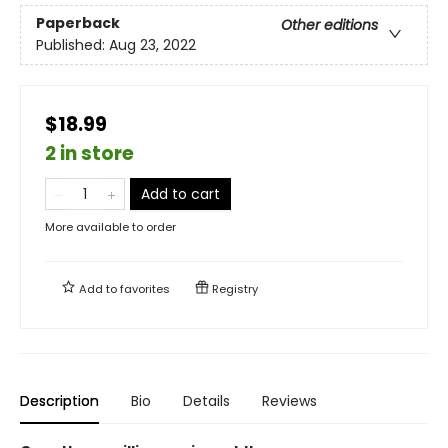
Paperback
Other editions
Published:
Aug 23, 2022
$18.99
2 in store
Add to cart
More available to order
Add to
favorites
Registry
Description
Bio
Details
Reviews