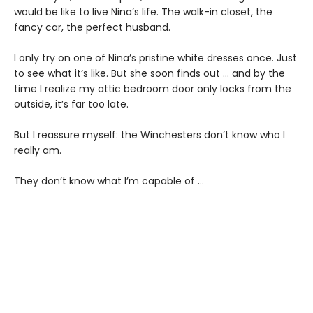
would be like to live Nina’s life. The walk-in closet, the
fancy car, the perfect husband.
I only try on one of Nina’s pristine white dresses once. Just
to see what it’s like. But she soon finds out … and by the
time I realize my attic bedroom door only locks from the
outside, it’s far too late.
But I reassure myself: the Winchesters don’t know who I
really am.
They don’t know what I’m capable of …