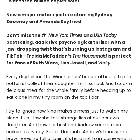
Over three million copies sold!
Now a major motion picture starring Sydney
Sweeney and Amanda Seyfried.
Don’t miss the #1
New York Times
and
USA Today
bestselling,
addictive psychological thriller with a
jaw-dropping twist that’s burning up Instagram and
TikTok—Freida McFadden’s
The Housemaid
is perfect
for fans of Ruth Ware, Lisa Jewell, and
Verity.
Every day I clean the Winchesters’ beautiful house top to
bottom. I collect their daughter from school. And I cook a
delicious meal for the whole family before heading up to
eat alone in my tiny room on the top floor.
I try to ignore how Nina makes a mess just to watch me
clean it up. How she tells strange lies about her own
daughter. And how her husband Andrew seems more
broken every day. But as I look into Andrew’s handsome
brown eyes, so full of pain, it’s hard not to imagine what it