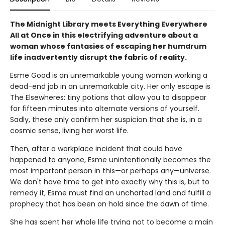
The Midnight Library meets Everything Everywhere
All at Once in this electrifying adventure about a
woman whose fantasies of escaping her humdrum
life inadvertently disrupt the fabric of reality.
Esme Good is an unremarkable young woman working a
dead-end job in an unremarkable city. Her only escape is
The Elsewheres: tiny potions that allow you to disappear
for fifteen minutes into alternate versions of yourself.
Sadly, these only confirm her suspicion that she is, in a
cosmic sense, living her worst life.
Then, after a workplace incident that could have
happened to anyone, Esme unintentionally becomes the
most important person in this—or perhaps any—universe.
We don't have time to get into exactly why this is, but to
remedy it, Esme must find an uncharted land and fulfill a
prophecy that has been on hold since the dawn of time.
She has spent her whole life trying not to become a main