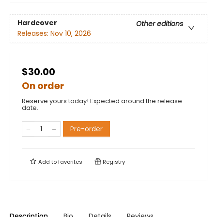
Hardcover
Other editions
Releases:
Nov 10, 2026
$30.00
On order
Reserve yours today! Expected around the release
date.
Pre-order
Add to
favorites
Registry
Description
Bio
Details
Reviews