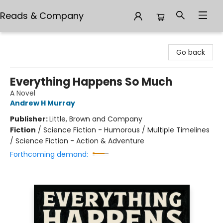
Reads & Company
Reads & Company
Go back
Everything Happens So Much
A Novel
Andrew H Murray
Publisher:
Little, Brown and Company
Fiction
/
Science Fiction - Humorous / Multiple Timelines
/ Science Fiction - Action & Adventure
Forthcoming demand: