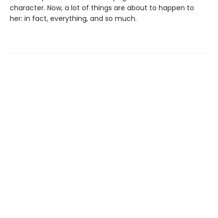
character. Now, a lot of things are about to happen to
her: in fact, everything, and so much.