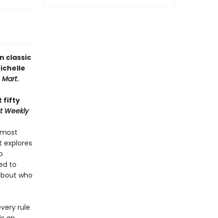
n classic
ichelle
H Mart
.
 fifty
t Weekly
 most
 explores
o
ed to
about who
very rule