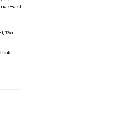
is an
 human—and
s
i,
The
 think