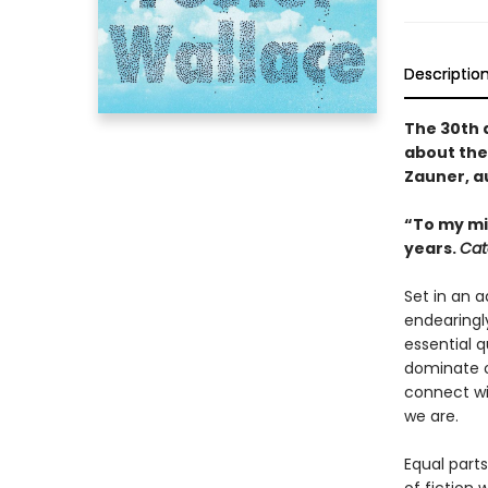
Descriptio
The 30th 
about the
Zauner, a
“To my mi
years.
Cat
Set in an 
endearingl
essential 
dominate o
connect wi
we are.
Equal parts