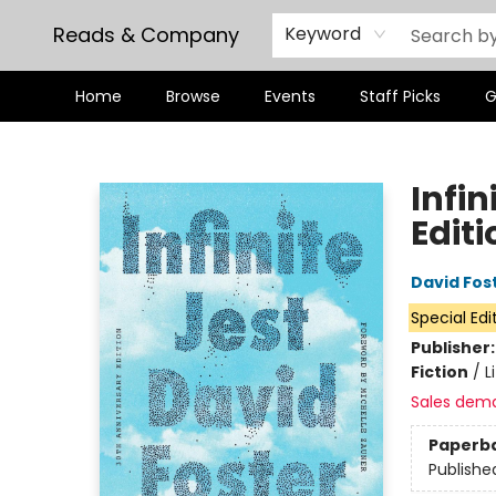
Reads & Company
Keyword
Home
Browse
Events
Staff Picks
G
Reads & Company
Infin
Editi
David Fos
Special Edi
Publisher
Fiction
/
L
Sales dem
Paperb
Publishe