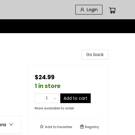
Login
Go back
$24.99
1 in store
Add to cart
More available to order
ons
Add to
favorites
Registry