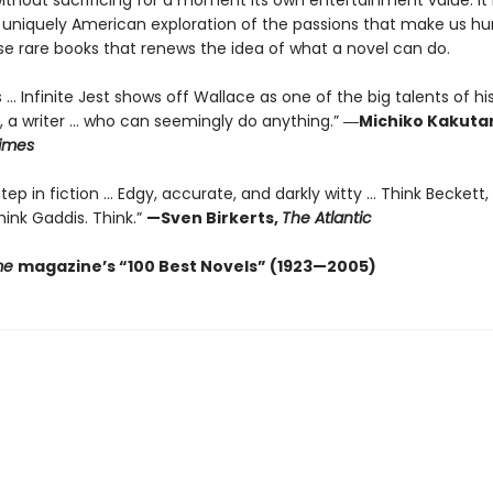
without sacrificing for a moment its own entertainment value. It 
 uniquely American exploration of the passions that make us
se rare books that renews the idea of what a novel can do.
 ... Infinite Jest shows off Wallace as one of the big talents of hi
, a writer … who can seemingly do anything.”
―Michiko Kakutan
imes
ep in fiction ... Edgy, accurate, and darkly witty ... Think Beckett,
ink Gaddis. Think.”
—Sven Birkerts,
The Atlantic
me
magazine’s “100 Best Novels” (1923—2005)