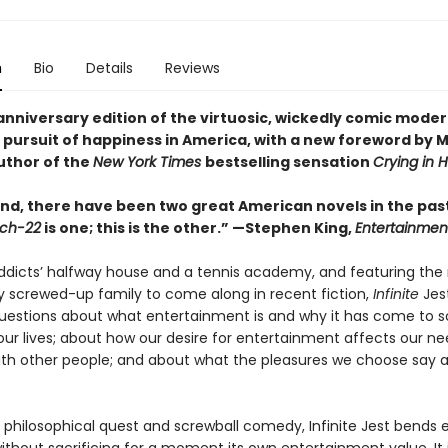
n
Bio
Details
Reviews
anniversary edition of the virtuosic, wickedly comic moder
 pursuit of happiness in America, with a new foreword by M
uthor of the
New York Times
bestselling sensation
Crying in 
nd, there have been two great American novels in the past
ch-22
is one; this is the other.” —Stephen King,
Entertainmen
addicts’ halfway house and a tennis academy, and featuring the
y screwed-up family to come along in recent fiction,
Infinite
Jest
questions about what entertainment is and why it has come to s
ur lives; about how our desire for entertainment affects our ne
th other people; and about what the pleasures we choose say 
 philosophical quest and screwball comedy, Infinite Jest bends e