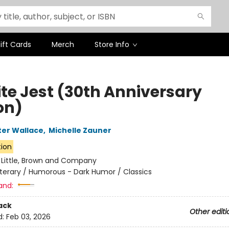
ift Cards
Merch
Store Info
ite Jest (30th Anniversary
on)
ter Wallace
,
Michelle Zauner
tion
:
Little, Brown and Company
iterary / Humorous - Dark Humor / Classics
and:
ack
Other editi
d:
Feb 03, 2026