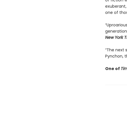
of fiction 
exuberant,
one of tho
“Uproarious
generation
New York T
“The next st
Pynchon, th
One of
Ti