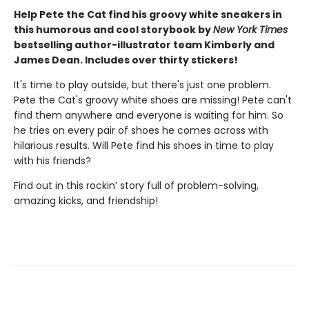
Help Pete the Cat find his groovy white sneakers in
this humorous and cool storybook by
New York Times
bestselling author-illustrator team Kimberly and
James Dean. Includes over thirty stickers!
It's time to play outside, but there's just one problem.
Pete the Cat's groovy white shoes are missing! Pete can't
find them anywhere and everyone is waiting for him. So
he tries on every pair of shoes he comes across with
hilarious results. Will Pete find his shoes in time to play
with his friends?
Find out in this rockin’ story full of problem-solving,
amazing kicks, and friendship!