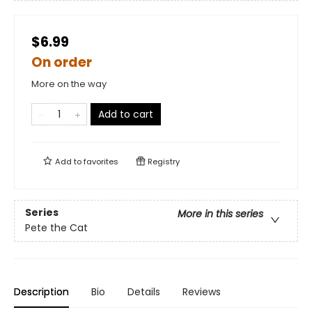
$6.99
On order
More on the way
Add to cart
Add to
favorites
Registry
Series
More in this series
Pete the Cat
Description
Bio
Details
Reviews