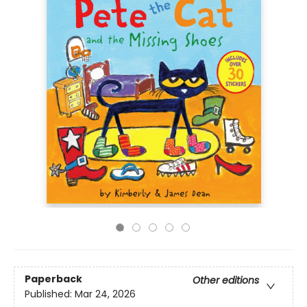
Paperback
Other editions
Published:
Mar 24, 2026