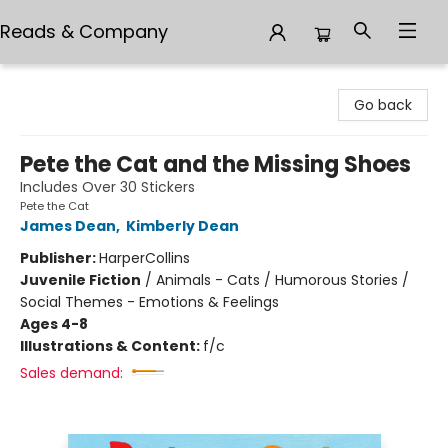
Reads & Company
Reads & Company
Go back
Pete the Cat and the Missing Shoes
Includes Over 30 Stickers
Pete the Cat
James Dean
,
Kimberly Dean
Publisher:
HarperCollins
Juvenile Fiction
/
Animals - Cats / Humorous Stories /
Social Themes - Emotions & Feelings
Ages 4-8
Illustrations & Content:
f/c
Sales demand: