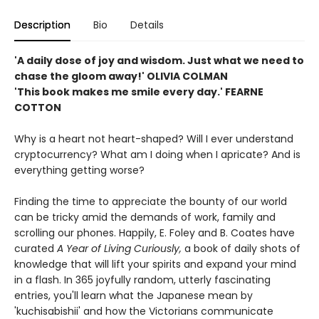
Description
Bio
Details
'A daily dose of joy and wisdom. Just what we need to
chase the gloom away!' OLIVIA COLMAN
'This book makes me smile every day.' FEARNE
COTTON
Why is a heart not heart-shaped? Will I ever understand
cryptocurrency? What am I doing when I apricate? And is
everything getting worse?
Finding the time to appreciate the bounty of our world
can be tricky amid the demands of work, family and
scrolling our phones. Happily, E. Foley and B. Coates have
curated
A Year of Living Curiously,
a book of daily shots of
knowledge that will lift your spirits and expand your mind
in a flash. In 365 joyfully random, utterly fascinating
entries, you'll learn what the Japanese mean by
'kuchisabishii' and how the Victorians communicate