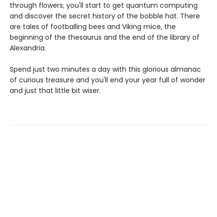
through flowers; you'll start to get quantum computing
and discover the secret history of the bobble hat. There
are tales of footballing bees and Viking mice, the
beginning of the thesaurus and the end of the library of
Alexandria.
Spend just two minutes a day with this glorious almanac
of curious treasure and you'll end your year full of wonder
and just that little bit wiser.