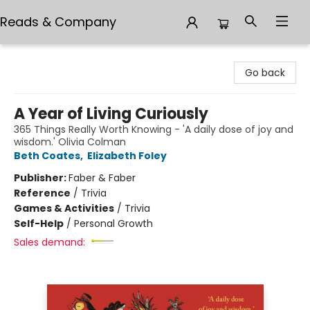
Reads & Company
Reads & Company
Go back
A Year of Living Curiously
365 Things Really Worth Knowing - 'A daily dose of joy and
wisdom.' Olivia Colman
Beth Coates
,
Elizabeth Foley
Publisher:
Faber & Faber
Reference
/
Trivia
Games & Activities
/
Trivia
Self-Help
/
Personal Growth
Sales demand: