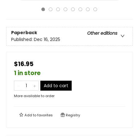
Paperback
Other editions
Published:
Dec 16, 2025
$16.95
1 in store
Add to cart
More available to order
Add to
favorites
Registry