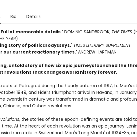
n
Bio
Details
 . Full of memorable details.'
DOMINIC SANDBROOK,
THE TIMES
(
HE YEAR)
ng story of political odysseys.'
TIMES LITERARY SUPPLEMENT
or our current reactionary times.'
ANDREW HARTMAN
ng, untold story of how six epic journeys launched the thr
 revolutions that changed world history forever.
treets of Petrograd during the heady autumn of 1917, to Mao’s s
October 1949, and Fidel’s triumphant arrival in Havana, in January
 the twentieth century was transformed in dramatic and profou
n, Chinese, and Cuban revolutions.
volutions
, the stories of these epoch-defining events are told t
st time. At the heart of each revolution was an epic journey: Lenin
ussia from exile in Switzerland; Mao's 'Long March' of 1934–35, c