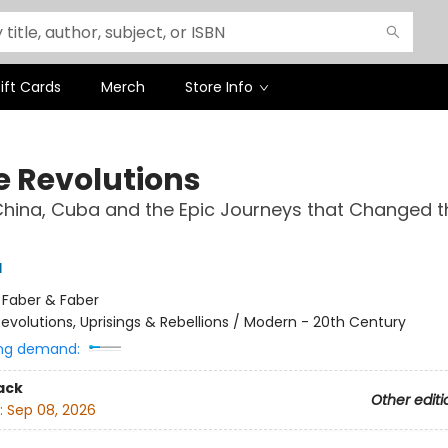
ift Cards
Merch
Store Info
e Revolutions
China, Cuba and the Epic Journeys that Changed t
l
:
Faber & Faber
evolutions, Uprisings & Rebellions / Modern - 20th Century
ng demand:
ack
Other editi
:
Sep 08, 2026