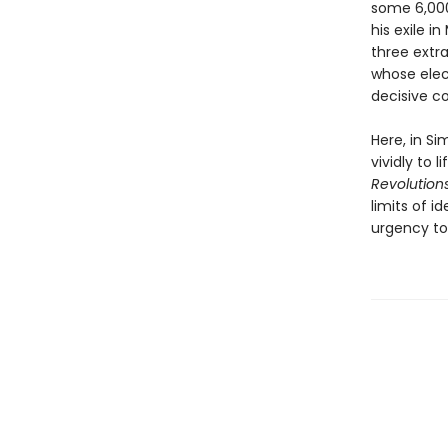
some 6,000 
his exile i
three extr
whose elec
decisive co
Here, in Si
vividly to 
Revolution
limits of i
urgency to