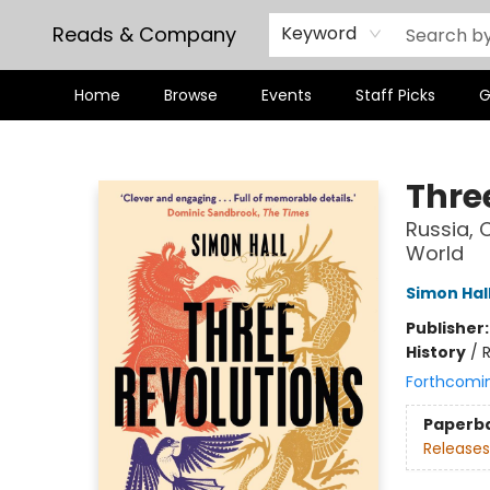
Reads & Company
Keyword
Home
Browse
Events
Staff Picks
G
Reads & Company
Thre
Russia, 
World
Simon Hal
Publisher
History
/
R
Forthcomi
Paperb
Releases