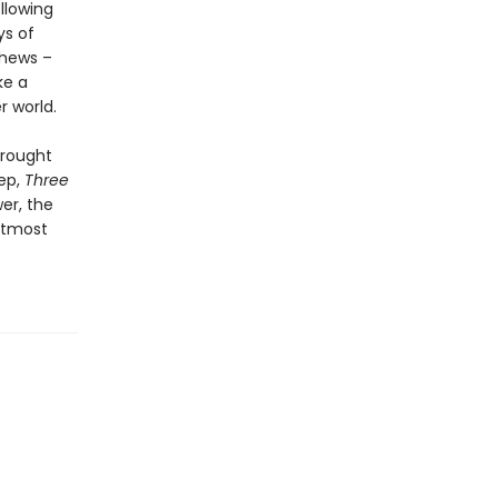
llowing
ys of
thews –
ke a
r world.
brought
eep,
Three
er, the
 utmost