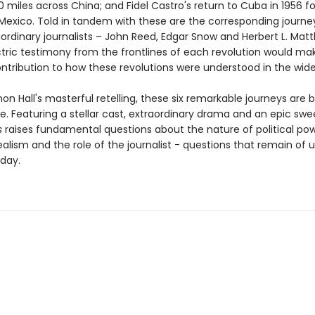
miles across China; and Fidel Castro's return to Cuba in 1956 fo
n Mexico. Told in tandem with these are the corresponding journe
aordinary journalists – John Reed, Edgar Snow and Herbert L. Mat
tric testimony from the frontlines of each revolution would ma
ntribution to how these revolutions were understood in the wide
mon Hall's masterful retelling, these six remarkable journeys are 
life. Featuring a stellar cast, extraordinary drama and an epic sw
s
raises fundamental questions about the nature of political pow
dealism and the role of the journalist - questions that remain of
day.