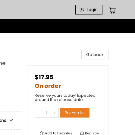
Login
Go back
he
$17.95
On order
Reserve yours today! Expected
around the release date.
Pre-order
ons
Add to
favorites
Registry