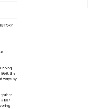
HISTORY
ee
tunning
 1959, the
nd ways by
ogether
's 1917
overing