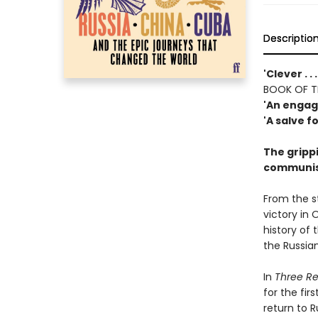
Descriptio
'Clever . .
BOOK OF T
'An engagi
'A salve f
The grippi
communist
From the s
victory in 
history of
the Russia
In
Three Re
for the fir
return to R