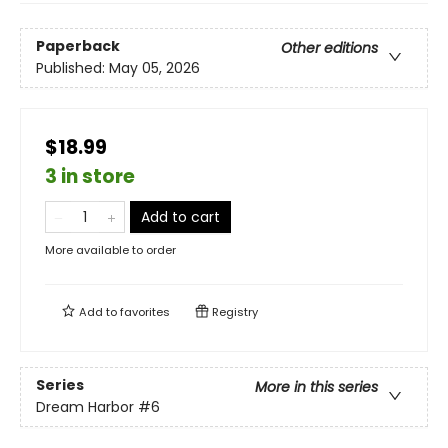
Paperback
Other editions
Published:
May 05, 2026
$18.99
3 in store
Add to cart
More available to order
Add to
favorites
Registry
Series
More in this series
Dream Harbor
#6