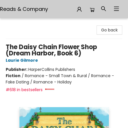
Reads & Company
Reads & Company
Go back
The Daisy Chain Flower Shop
(Dream Harbor, Book 6)
Laurie Gilmore
Publisher:
HarperCollins Publishers
Fiction
/
Romance - Small Town & Rural / Romance -
Fake Dating / Romance - Holiday
#618 in bestsellers