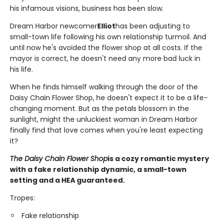
his infamous visions, business has been slow.
Dream Harbor newcomer
Elliot
has been adjusting to
small-town life following his own relationship turmoil. And
until now he's avoided the flower shop at all costs. If the
mayor is correct, he doesn't need any more bad luck in
his life.
When he finds himself walking through the door of the
Daisy Chain Flower Shop, he doesn't expect it to be a life-
changing moment. But as the petals blossom in the
sunlight, might the unluckiest woman in Dream Harbor
finally find that love comes when you're least expecting
it?
The Daisy Chain Flower Shop
is a cozy romantic mystery
with a fake relationship dynamic, a small-town
setting and a HEA guaranteed.
Tropes:
Fake relationship