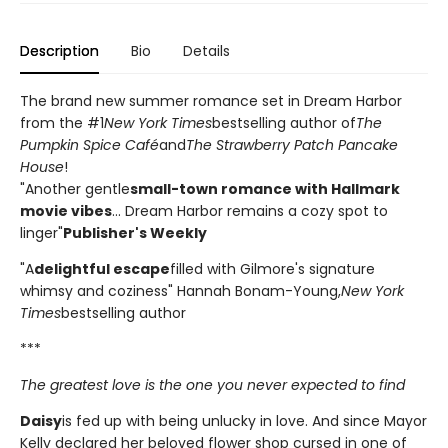
Description
Bio
Details
The brand new summer romance set in Dream Harbor
from the #1
New York Times
bestselling author of
The
Pumpkin Spice Café
and
The Strawberry Patch Pancake
House
!
"Another gentle
small-town romance with Hallmark
movie vibes
... Dream Harbor remains a cozy spot to
linger"
Publisher's Weekly
"A
delightful escape
filled with Gilmore's signature
whimsy and coziness" Hannah Bonam-Young,
New York
Times
bestselling author
***
The greatest love is the one you never expected to find
Daisy
is fed up with being unlucky in love. And since Mayor
Kelly declared her beloved flower shop cursed in one of