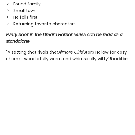
Found family
Small town
He falls first
Returning favorite characters
Every book in the Dream Harbor series can be read as a
standalone.
"A setting that rivals the
Gilmore Girls'
Stars Hollow for cozy
charm... wonderfully warm and whimsically witty"
Booklist