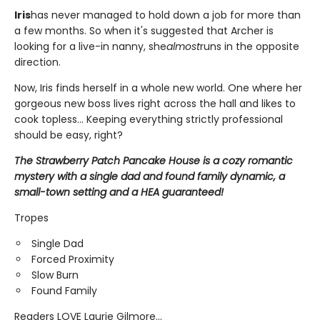
Iris
has never managed to hold down a job for more than
a few months. So when it's suggested that Archer is
looking for a live-in nanny, she
almost
runs in the opposite
direction.
Now, Iris finds herself in a whole new world. One where her
gorgeous new boss lives right across the hall and likes to
cook topless... Keeping everything strictly professional
should be easy, right?
The Strawberry Patch Pancake House is a cozy romantic
mystery with a single dad and found family dynamic, a
small-town setting and a HEA guaranteed!
Tropes
Single Dad
Forced Proximity
Slow Burn
Found Family
Readers LOVE Laurie Gilmore...