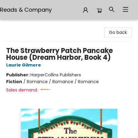
Reads & Company
Reads & Company
Go back
The Strawberry Patch Pancake
House (Dream Harbor, Book 4)
Laurie Gilmore
Publisher:
HarperCollins Publishers
Fiction
/
Romance / Romance / Romance
Sales demand: