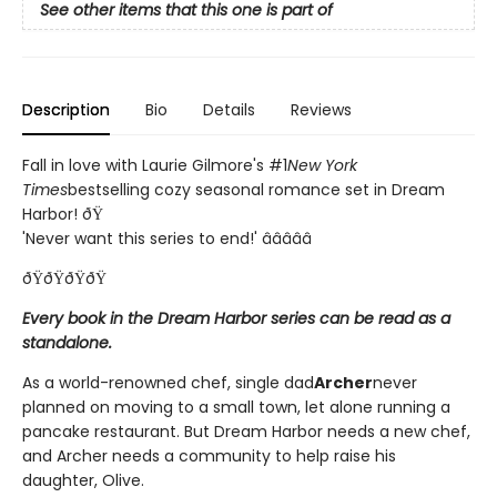
See other items that this one is part of
Description
Bio
Details
Reviews
Fall in love with Laurie Gilmore's #1
New York
Times
bestselling cozy seasonal romance set in Dream
Harbor! ðŸ
'Never want this series to end!' â­â­â­â­â­
ðŸðŸðŸðŸ
Every book in the Dream Harbor series can be read as a
standalone.
As a world-renowned chef, single dad
Archer
never
planned on moving to a small town, let alone running a
pancake restaurant. But Dream Harbor needs a new chef,
and Archer needs a community to help raise his
daughter, Olive.