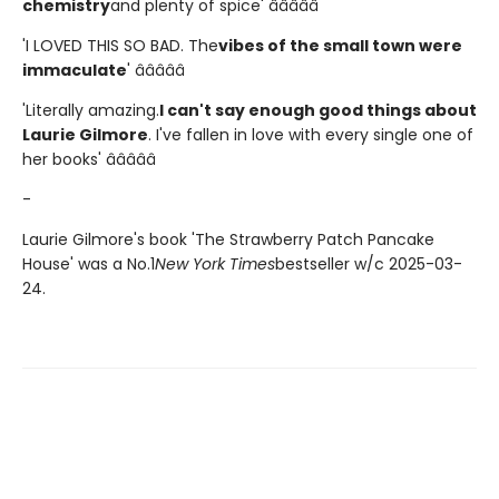
chemistry
and plenty of spice' â­â­â­â­â­
'I LOVED THIS SO BAD. The
vibes of the small town were
immaculate
' â­â­â­â­â­
'Literally amazing.
I can't say enough good things about
Laurie Gilmore
. I've fallen in love with every single one of
her books' â­â­â­â­â­
-
Laurie Gilmore's book 'The Strawberry Patch Pancake
House' was a No.1
New York Times
bestseller w/c 2025-03-
24.