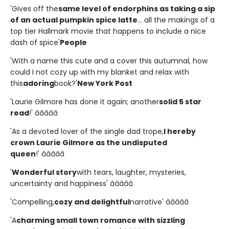
'Gives off the
same level of endorphins as taking a sip
of an actual pumpkin spice latte
... all the makings of a
top tier Hallmark movie that happens to include a nice
dash of spice'
People
'With a name this cute and a cover this autumnal, how
could I not cozy up with my blanket and relax with
this
adoring
book?'
New York Post
'Laurie Gilmore has done it again; another
solid 5 star
read
!' â­â­â­â­â­
'As a devoted lover of the single dad trope,
I hereby
crown Laurie Gilmore as the undisputed
queen
!' â­â­â­â­â­
'
Wonderful story
with tears, laughter, mysteries,
uncertainty and happiness' â­â­â­â­â­
'Compelling,
cozy and delightful
narrative' â­â­â­â­â­
'A
charming small town romance with sizzling