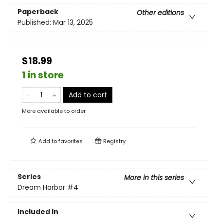
Paperback
Other editions
Published:
Mar 13, 2025
$18.99
1 in store
Add to cart
More available to order
Add to
favorites
Registry
Series
More in this series
Dream Harbor
#4
Included In