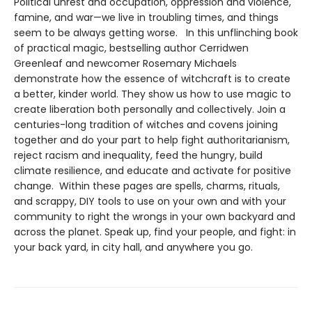
Political unrest and occupation, oppression and violence,
famine, and war—we live in troubling times, and things
seem to be always getting worse. In this unflinching book
of practical magic, bestselling author Cerridwen
Greenleaf and newcomer Rosemary Michaels
demonstrate how the essence of witchcraft is to create
a better, kinder world. They show us how to use magic to
create liberation both personally and collectively. Join a
centuries-long tradition of witches and covens joining
together and do your part to help fight authoritarianism,
reject racism and inequality, feed the hungry, build
climate resilience, and educate and activate for positive
change. Within these pages are spells, charms, rituals,
and scrappy, DIY tools to use on your own and with your
community to right the wrongs in your own backyard and
across the planet. Speak up, find your people, and fight: in
your back yard, in city hall, and anywhere you go.