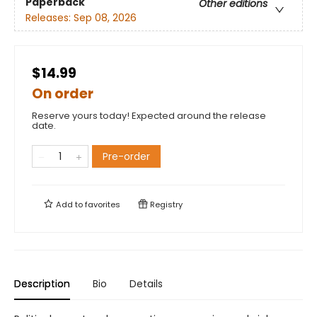
Paperback
Other editions
Releases:
Sep 08, 2026
$14.99
On order
Reserve yours today! Expected around the release
date.
Pre-order
Add to
favorites
Registry
Description
Bio
Details