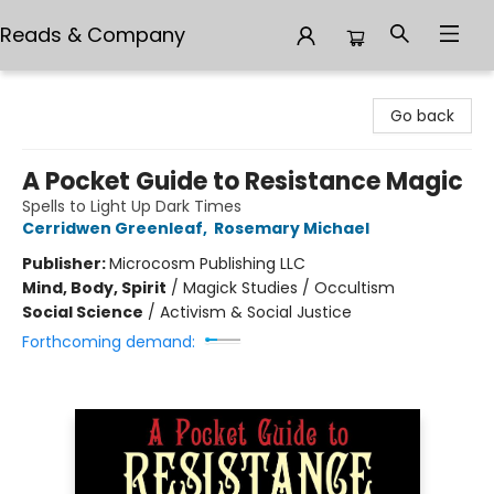
Reads & Company
Reads & Company
Go back
A Pocket Guide to Resistance Magic
Spells to Light Up Dark Times
Cerridwen Greenleaf
,
Rosemary Michael
Publisher:
Microcosm Publishing LLC
Mind, Body, Spirit
/
Magick Studies / Occultism
Social Science
/
Activism & Social Justice
Forthcoming demand: