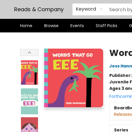
Reads & Company
Keyword
Home
Browse
Events
Staff Picks
G
Reads & Company
Word
Jess Han
Publisher
Juvenile F
Ages 3 an
Forthcomi
Boardb
Releases
Series