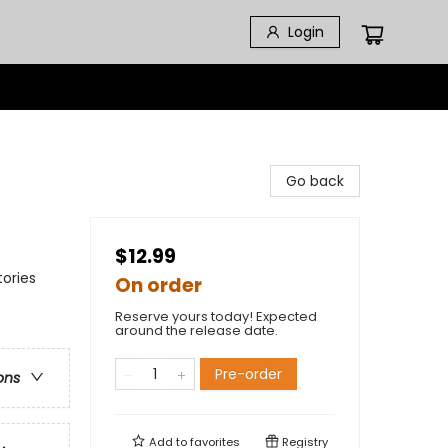
Login
Go back
$12.99
ories
On order
Reserve yours today! Expected
around the release date.
Pre-order
ons
Add to
favorites
Registry