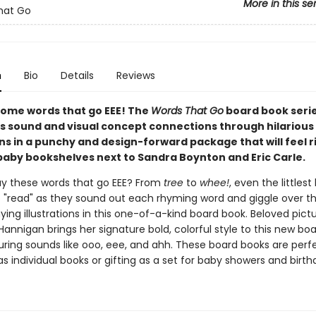
More in this se
hat Go
n
Bio
Details
Reviews
 some words that go EEE! The
Words That Go
board book seri
s sound and visual concept connections through hilarious
ons in a punchy and design-forward package that will feel r
aby bookshelves next to Sandra Boynton and Eric Carle.
y these words that go EEE? From
tree
to
whee!
, even the littlest
 to "read" as they sound out each rhyming word and giggle over t
ng illustrations in this one-of-a-kind board book. Beloved pict
 Hannigan brings her signature bold, colorful style to this new bo
uring sounds like ooo, eee, and ahh. These board books are perfe
as individual books or gifting as a set for baby showers and birth