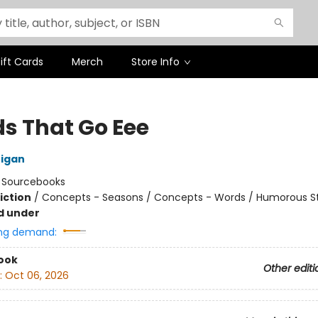
ift Cards
Merch
Store Info
s That Go Eee
nigan
:
Sourcebooks
iction
/
Concepts - Seasons / Concepts - Words / Humorous St
d under
ng demand:
ook
Other editi
:
Oct 06, 2026