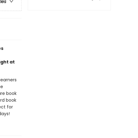
ries
es
ight at
 learners
he
ure book
ard book
ct for
days!