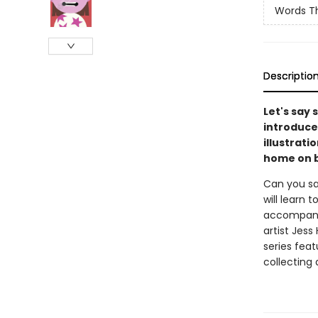
Words T
Descriptio
Let's say
introduce
illustrati
home on b
Can you sa
will learn
accompanyi
artist Jess
series feat
collecting 