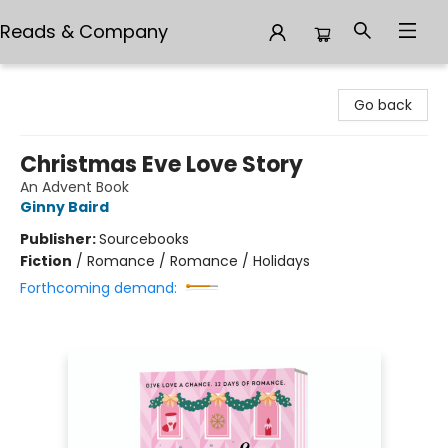
Reads & Company
Reads & Company
Go back
Christmas Eve Love Story
An Advent Book
Ginny Baird
Publisher:
Sourcebooks
Fiction
/
Romance / Romance / Holidays
Forthcoming demand: