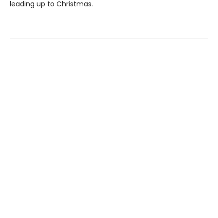
leading up to Christmas.