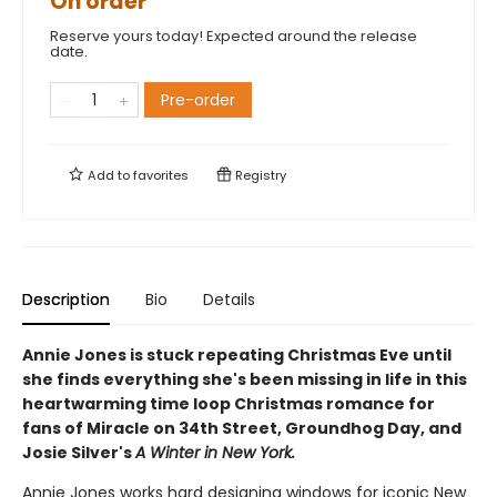
On order
Reserve yours today! Expected around the release
date.
Pre-order
Add to
favorites
Registry
Description
Bio
Details
Annie Jones is stuck repeating Christmas Eve until
she finds everything she's been missing in life in this
heartwarming time loop Christmas romance for
fans of Miracle on 34th Street, Groundhog Day, and
Josie Silver's
A Winter in New York.
Annie Jones works hard designing windows for iconic New