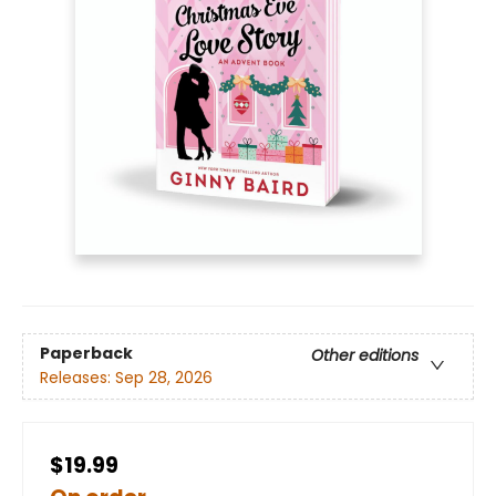
Paperback
Other editions
Releases:
Sep 28, 2026
$19.99