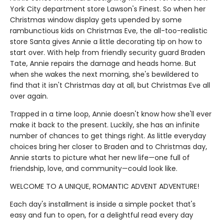
York City department store Lawson's Finest. So when her
Christmas window display gets upended by some
rambunctious kids on Christmas Eve, the all-too-realistic
store Santa gives Annie a little decorating tip on how to
start over. With help from friendly security guard Braden
Tate, Annie repairs the damage and heads home. But
when she wakes the next morning, she's bewildered to
find that it isn't Christmas day at all, but Christmas Eve all
over again.
Trapped in a time loop, Annie doesn't know how she'll ever
make it back to the present. Luckily, she has an infinite
number of chances to get things right. As little everyday
choices bring her closer to Braden and to Christmas day,
Annie starts to picture what her new life—one full of
friendship, love, and community—could look like.
WELCOME TO A UNIQUE, ROMANTIC ADVENT ADVENTURE!
Each day's installment is inside a simple pocket that's
easy and fun to open, for a delightful read every day