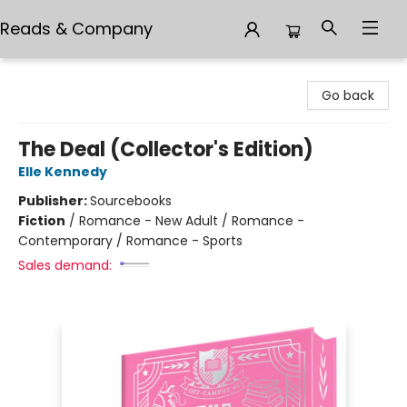
Reads & Company
Reads & Company
Go back
The Deal (Collector's Edition)
Elle Kennedy
Publisher:
Sourcebooks
Fiction
/
Romance - New Adult / Romance -
Contemporary / Romance - Sports
Sales demand: