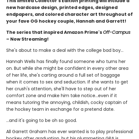
This limited Collector's Edition printing will include a
new hardcase design, printed edges, designed
endpapers, and colored character art throughout of
your fave OG hockey couple, Hannah and Garrett!
The series that inspired Amazon Prime's
Off-Campus
– Now Streaming!
She's about to make a deal with the college bad boy...
Hannah Wells has finally found someone who turns her
on. But while she might be confident in every other area
of her life, she's carting around a full set of baggage
when it comes to sex and seduction. If she wants to get
her crush's attention, she'll have to step out of her
comfort zone and make him take notice...even if it
means tutoring the annoying, childish, cocky captain of
the hockey team in exchange for a pretend date.
...and it's going to be oh so good.
All Garrett Graham has ever wanted is to play professional
hockey after graduation, but his plummeting GPA is