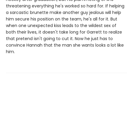
threatening everything he's worked so hard for. If helping
a sarcastic brunette make another guy jealous will help
him secure his position on the team, he's all for it. But
when one unexpected kiss leads to the wildest sex of
both their lives, it doesn't take long for Garrett to realize
that pretend isn't going to cut it. Now he just has to
convince Hannah that the man she wants looks a lot like
him.