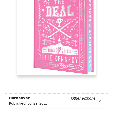
Hardcover
Other editions
Published:
Jul 29, 2025