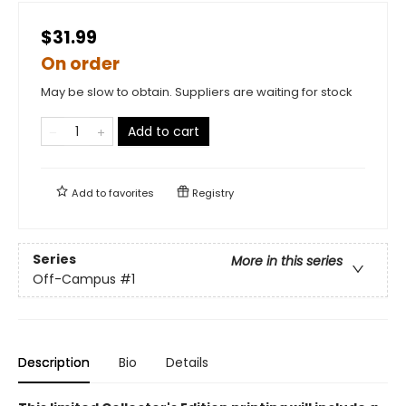
$31.99
On order
May be slow to obtain. Suppliers are waiting for stock
Add to cart
Add to
favorites
Registry
Series
More in this series
Off-Campus
#1
Description
Bio
Details