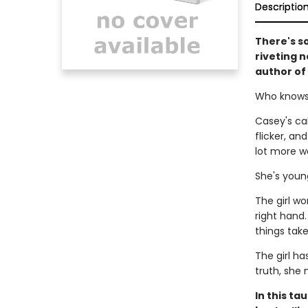
Descriptio
There's so
riveting n
author of
Who knows 
Casey's cab
flicker, an
lot more wo
She's young
The girl wo
right hand
things take
The girl ha
truth, she 
In this ta