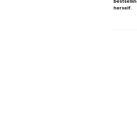
bestsellin
herself.