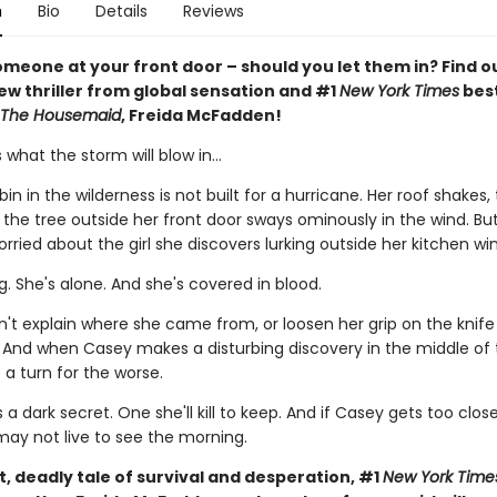
n
Bio
Details
Reviews
meone at your front door – should you let them in? Find ou
ew thriller from global sensation and #1
New York Times
best
The Housemaid
, Freida McFadden!
what the storm will blow in…
in in the wilderness is not built for a hurricane. Her roof shakes, 
d the tree outside her front door sways ominously in the wind. But
rried about the girl she discovers lurking outside her kitchen wi
. She's alone. And she's covered in blood.
n't explain where she came from, or loosen her grip on the knife 
. And when Casey makes a disturbing discovery in the middle of 
 a turn for the worse.
s a dark secret. One she'll kill to keep. And if Casey gets too clos
may not live to see the morning.
ut, deadly tale of survival and desperation, #1
New York Time