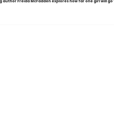
g author Freida McFadden explores how far one girl will go