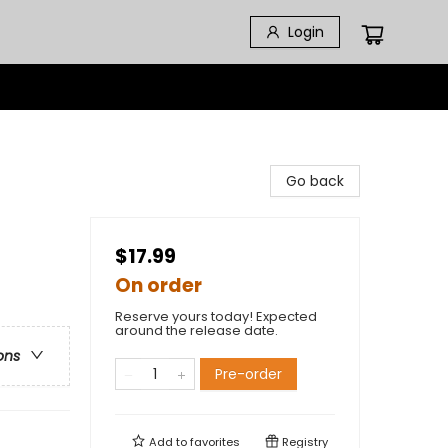
Login
Go back
$17.99
On order
Reserve yours today! Expected
around the release date.
ons
Pre-order
Add to
favorites
Registry