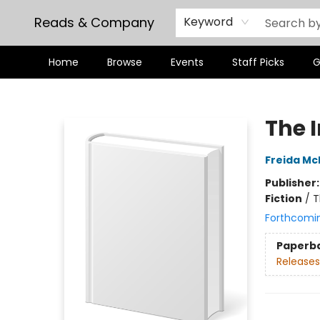
Reads & Company
Keyword
Home
Browse
Events
Staff Picks
G
Reads & Company
The 
Freida M
Publisher
Fiction
/
T
Forthcomi
Paperb
Releases