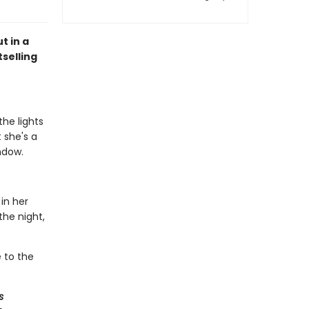
t in a
selling
the lights
 she's a
ndow.
in her
the night,
e to the
s