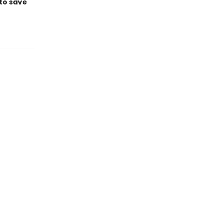
 to save