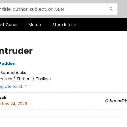
ift Cards
Merch
Store Info
Intruder
cFadden
:
Sourcebooks
hrillers / Thrillers / Thrillers
ng demand:
ack
Other editi
:
Nov 24, 2026