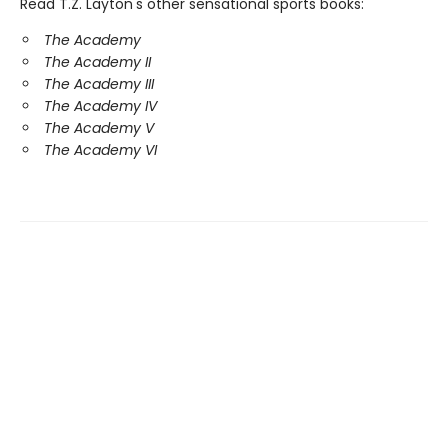
Read T.Z. Layton's other sensational sports books:
The Academy
The Academy II
The Academy III
The Academy IV
The Academy V
The Academy VI