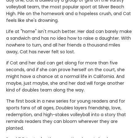
day one, Cat is bullied by a group of girls on the varsity
volleyball team, the most popular sport at Silver Beach
High. Pile on the homework and a hopeless crush, and Cat
feels like she's drowning.
Life at "home" isn't much better. Her dad can barely make
a sandwich and has no idea how to raise a daughter. With
nowhere to turn, and all her friends a thousand miles
away, Cat has never felt so lost.
If
Cat and her dad can get along for more than five
seconds, and
if
she can prove herself on the court, she
might have a chance at a normal life in California. And
maybe, just maybe, she and her dad will forge another
kind of doubles team along the way.
The first book in a new series for young readers and for
sports fans of all ages,
Doubles
layers friendship, love,
redemption, and high-stakes volleyball into a story that
reminds readers they can bloom wherever they are
planted.