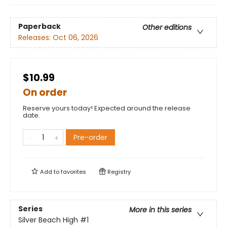
Paperback
Other editions
Releases:
Oct 06, 2026
$10.99
On order
Reserve yours today! Expected around the release
date.
Pre-order
Add to
favorites
Registry
Series
More in this series
Silver Beach High
#1