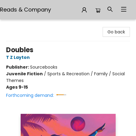
Reads & Company
Reads & Company
Go back
Doubles
T Z Layton
Publisher:
Sourcebooks
Juvenile Fiction
/
Sports & Recreation / Family / Social
Themes
Ages 9-15
Forthcoming demand: