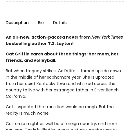
Description
Bio
Details
An all-new, action-packed novel from
New York Times
bestselling author T.Z. Layton!
Cat Griffin cares about three things: her mom, her
friends, and volleyball.
But when tragedy strikes, Cat's life is turned upside down
in the middle of her sophomore year. She is uprooted
from her quiet Kentucky town and whisked across the
country to live with her estranged father in Silver Beach,
California.
Cat suspected the transition would be rough. But the
reality is much worse.
California might as well be a foreign country, and from