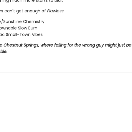
ing much more starts to blur.
s can't get enough of
Flawless
:
/Sunshine Chemistry
ownable Slow Burn
ic Small-Town Vibes
Chestnut Springs, where falling for the wrong guy might just be 
ble.