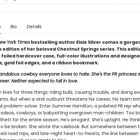
n
Bio
Details
ew York Times
bestselling author Elsie Silver comes a gorge
s edition of her beloved Chestnut Springs series. This editi
 foiled hardcover case, full-color illustrations and design
, gold foil edges, and a ribbon bookmark.
candalous cowboy everyone loves to hate. She's the PR princess s
reer. Neither expected to fall in love.
 lives for three things: riding bulls, causing trouble, and doing ex
ts. But when a viral outburst threatens his career, his team bri
al problem-solver. Enter Summer Hamilton, a polished PR rep wh
n rodeos, cowboys, or babysitting overgrown man-children. Too b
Rhett for the entire season. He's arrogant. She's uptight. He think
o be broken. She wrote the rulebook. But somewhere between t
rced road trips, and late-night heart-to-hearts, the line betwee