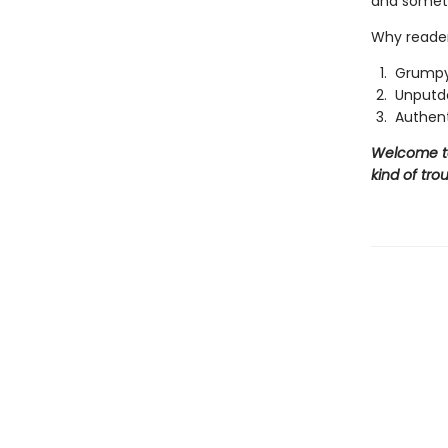
and someth
Why reader
Grumpy
Unputd
Authent
Welcome to 
kind of trou