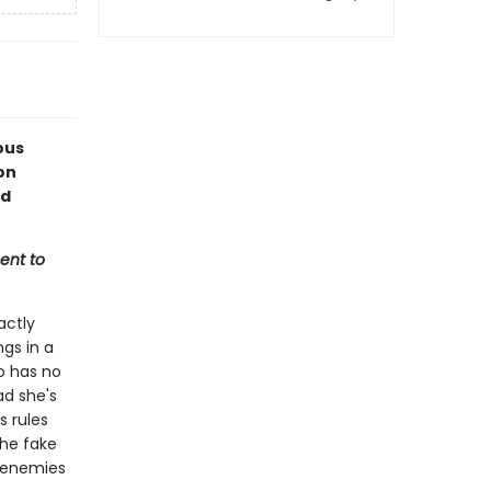
ous
on
ed
ent to
actly
ngs in a
o has no
ad she's
s rules
he fake
n enemies