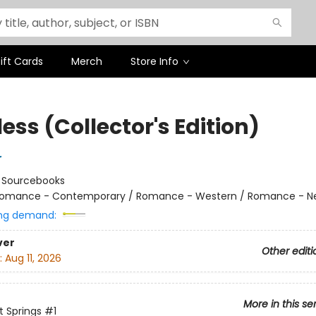
ift Cards
Merch
Store Info
ess (Collector's Edition)
r
:
Sourcebooks
omance - Contemporary / Romance - Western / Romance - Ne
ng demand:
ver
Other editi
:
Aug 11, 2026
More in this se
 Springs
#1