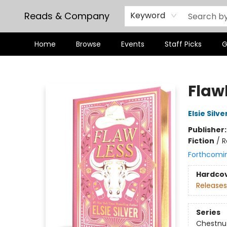
Reads & Company
Keyword
Home
Browse
Events
Staff Picks
G
Reads & Company
Flawl
Elsie Silve
Publisher
Fiction
/
R
Forthcomi
Hardco
Releases
Series
Chestnut