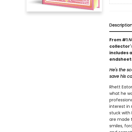
Descriptio
From #1
N
collector'
includes a
endsheets
He's the s
save his ca
Rhett Eaton
what he wan
profession
interest i
stuck with 
are made t
smiles, fo