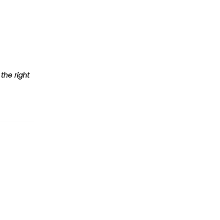
the right