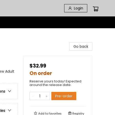
Login
Go back
$32.99
w Adult
On order
Reserve yours today! Expected
around the release date.
ons
Pre-order
ries
Add to
favorites
Registry