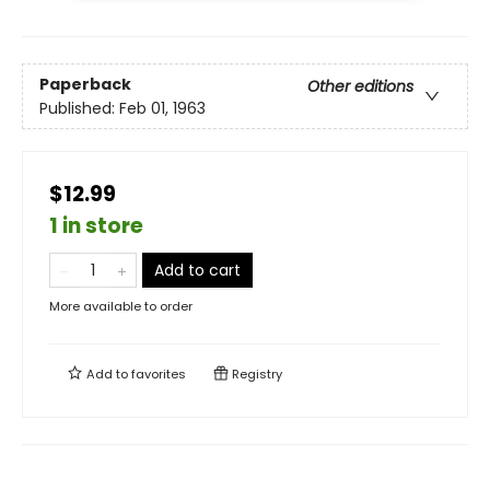
Paperback
Other editions
Published:
Feb 01, 1963
$12.99
1 in store
Add to cart
More available to order
Add to
favorites
Registry