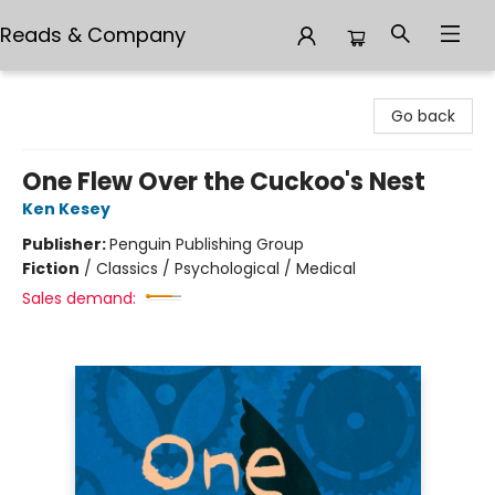
Reads & Company
Reads & Company
Go back
One Flew Over the Cuckoo's Nest
Ken Kesey
Publisher:
Penguin Publishing Group
Fiction
/
Classics / Psychological / Medical
Sales demand: