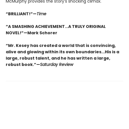
McMurphy provides the story’s shocking climax.
“BRILLIANT!”—
Time
“A SMASHING ACHIEVEMENT...A TRULY ORIGINAL
NOVEL!”—Mark Schorer
“Mr. Kesey has created a world that is convincing,
alive and glowing within its own boundaries...His is a
large, robust talent, and he has written a large,
robust book.”—
Saturday Review