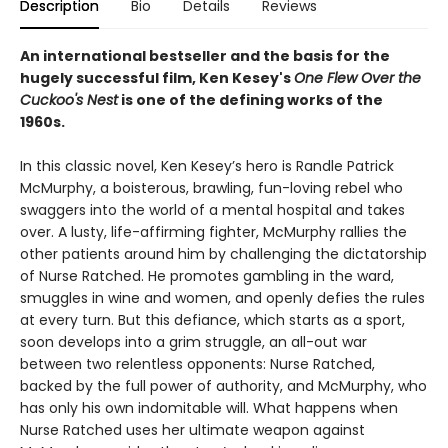
Description
Bio
Details
Reviews
An international bestseller and the basis for the
hugely successful film, Ken Kesey's
One Flew Over the
Cuckoo's Nest
is one of the defining works of the
1960s.
In this classic novel, Ken Kesey’s hero is Randle Patrick
McMurphy, a boisterous, brawling, fun-loving rebel who
swaggers into the world of a mental hospital and takes
over. A lusty, life-affirming fighter, McMurphy rallies the
other patients around him by challenging the dictatorship
of Nurse Ratched. He promotes gambling in the ward,
smuggles in wine and women, and openly defies the rules
at every turn. But this defiance, which starts as a sport,
soon develops into a grim struggle, an all-out war
between two relentless opponents: Nurse Ratched,
backed by the full power of authority, and McMurphy, who
has only his own indomitable will. What happens when
Nurse Ratched uses her ultimate weapon against